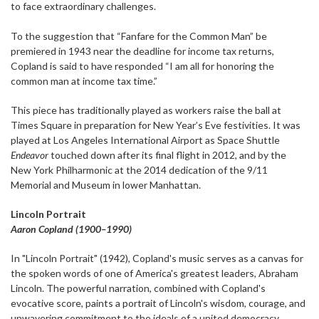
to face extraordinary challenges.
To the suggestion that “Fanfare for the Common Man” be
premiered in 1943 near the deadline for income tax returns,
Copland is said to have responded “I am all for honoring the
common man at income tax time.”
This piece has traditionally played as workers raise the ball at
Times Square in preparation for New Year’s Eve festivities. It was
played at Los Angeles International Airport as Space Shuttle
Endeavor
touched down after its final flight in 2012, and by the
New York Philharmonic at the 2014 dedication of the 9/11
Memorial and Museum in lower Manhattan.
Lincoln Portrait
Aaron Copland (1900–1990)
In "Lincoln Portrait" (1942), Copland's music serves as a canvas for
the spoken words of one of America's greatest leaders, Abraham
Lincoln. The powerful narration, combined with Copland's
evocative score, paints a portrait of Lincoln's wisdom, courage, and
unwavering commitment to the ideals of a united democracy.