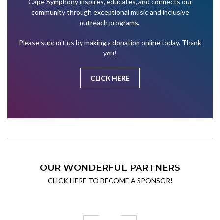
Cape Symphony inspires, educates, and connects our
community through exceptional music and inclusive
outreach programs.
Please support us by making a donation online today. Thank
you!
CLICK HERE
OUR WONDERFUL PARTNERS
CLICK HERE TO BECOME A SPONSOR!