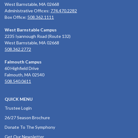
West Barnstable, MA 02668
Administrative Offices:
774.470.2282
Box Office:
508.362.1111
West Barnstable Campus
2235 Iyannough Road (Route 132)
West Barnstable, MA 02668
508.362.2772
Falmouth Campus
60 Highfield Drive
Falmouth, MA 02540
508.540.0611
QUICK MENU
Trustee Login
26/27 Season Brochure
Donate To The Symphony
Get Our Newsletter