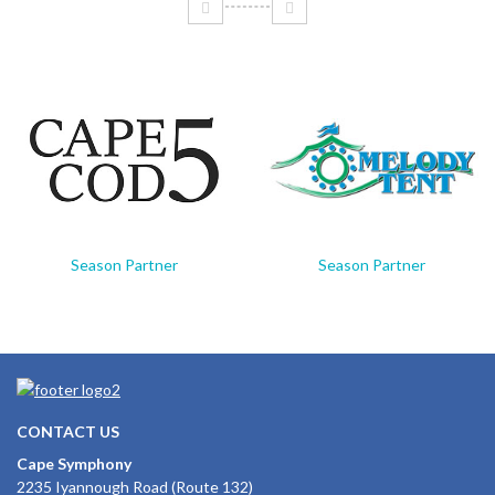
Season Partner
Season Partner
CONTACT US
Cape Symphony
2235 Iyannough Road (Route 132)