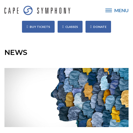
MENU
BUY TICKETS
CLASSES
DONATE
NEWS