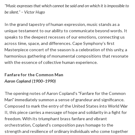
"Music expresses that which cannot be said and on which it is impossible to
be silent." – Victor Hugo
In the grand tapestry of human expression, music stands as a
unique testament to our ability to communicate beyond words. It
speaks to the deepest recesses of our emotions, connecting us
across time, space, and differences. Cape Symphony's first
Masterpiece concert of the season is a celebration of this unity, a
harmonious gathering of monumental compositions that resonate
with the essence of collective human experience.
Fanfare for the Common Man
Aaron Copland (1900–1990)
The opening notes of Aaron Copland's "Fanfare for the Common
Man" immediately summon a sense of grandeur and significance.
Composed to mark the entry of the United States into World War
II, this piece carries a message of hope and solidarity in a fight for
freedom. With its triumphant brass fanfare and vibrant
orchestration, Copland's composition pays homage to the
strength and resilience of ordinary individuals who come together