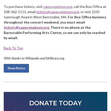
To purchase tickets, visit
capesymphony.org
, call the Box Office at
508-362-1111, email
tickets@capesymphony.org
, or visit 2235
Iyannough Road in West Barnstable, MA.
For Box Office business
throughout the concert weekend, you must email
tickets@capesymphony.org
.
There is no phone at the
Barnstable Performing Arts Center, so we can only be reached
by email.
Back To Top
With thanks to Wikipedia and fdrlibrary.org.
Show Notes
DONATE TODAY