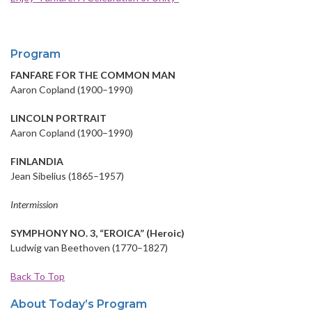
Program
FANFARE FOR THE COMMON MAN
Aaron Copland (1900–1990)
LINCOLN PORTRAIT
Aaron Copland (1900–1990)
FINLANDIA
Jean Sibelius (1865–1957)
Intermission
SYMPHONY NO. 3, “EROICA” (Heroic)
Ludwig van Beethoven (1770–1827)
Back To Top
About Today’s Program