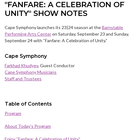
"FANFARE: A CELEBRATION OF
UNITY" SHOW NOTES
Cape Symphony launches its 23|24 season at the
Barnstable
Performing Arts Center
on Saturday, September 23 and Sunday,
September 24 with “Fanfare: A Celebration of Unity.”
Cape Symphony
Farkhad Khudyev
, Guest Conductor
Cape Symphony Musicians
Staff and Trustees
Table of Contents
Program
About Today's Program
Enjoy “Fanfare: A Celebration of Unity”