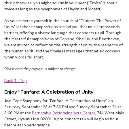
this; otherwise, you might squirm in your seat (“Eroica” is about
twice as long as the symphonies of Haydn and Mozart).
As you immerse yourself in the sounds of "Fanfare: The Power of
Unity," let these compositions remind you that music transcends
barriers, offering a shared language that connects us all. Through
the masterful compositions of Copland, Sibelius, and Beethoven,
we are invited to reflect on the strength of unity, the resilience of
the human spirit, and the timeless messages that music conveys
when words fall short.
Please note the program is subject to change.
Back To Top
Enjoy “Fanfare: A Celebration of Unity”
Join Cape Symphony for “Fanfare: A Celebration of Unity” on
Saturday, September 23 at 7:30 PM and Sunday, September 24 at
3:00 PM at the
Barnstable Performing Arts Center
, 744 West Main
Street, Hyannis MA 02601. A pre-concert talk will begin an hour
before each performance.