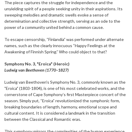
The piece captures the struggle for independence and the
unyielding spirit of a people seeking unity in their aspirations. Its
sweeping melodies and dramatic swells evoke a sense of
determination and collective strength, serving as an ode to the
power of a community united behind a common cause.
To escape censorship, “Finlandia” was performed under alternate
names, such as the clearly innocuous “Happy Feelings at the
Awakening of Finnish Spring.” Who could object to that?
Symphony No. 3, "Eroica" (Heroic)
Ludwig van Beethoven (1770–1827)
Ludwig van Beethoven's Symphony No. 3, commonly known as the
"Eroica" (1803-1804), is one of his most celebrated works, and the
cornerstone of Cape Symphony’s first Masterpiece concert of the
season. Simply put, “Eroica” revolutionized the symphonic form,
breaking boundaries of length, harmony, emotional scope and
cultural content. It is considered a landmark in the transition
between the Classical and Romantic eras.
This symphony mirrors the complexities of the human experience.