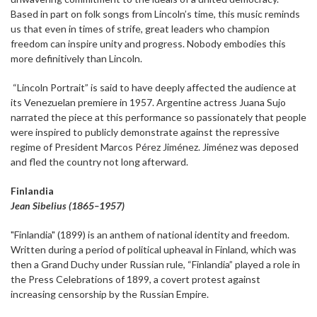
Based in part on folk songs from Lincoln’s time, this music reminds
us that even in times of strife, great leaders who champion
freedom can inspire unity and progress. Nobody embodies this
more definitively than Lincoln.
“Lincoln Portrait” is said to have deeply affected the audience at
its Venezuelan premiere in 1957. Argentine actress Juana Sujo
narrated the piece at this performance so passionately that people
were inspired to publicly demonstrate against the repressive
regime of President Marcos Pérez Jiménez. Jiménez was deposed
and fled the country not long afterward.
Finlandia
Jean Sibelius (1865–1957)
"Finlandia" (1899) is an anthem of national identity and freedom.
Written during a period of political upheaval in Finland, which was
then a Grand Duchy under Russian rule, “Finlandia” played a role in
the Press Celebrations of 1899, a covert protest against
increasing censorship by the Russian Empire.