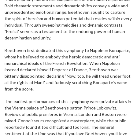
Bold thematic statements and dramatic shifts convey a wide and
unprecedented emotional range. Beethoven sought to capture
the spirit of heroism and human potential that resides within every
individual. Through sweeping melodies and dynamic contrasts,
"Eroica" serves as a testament to the enduring power of human
determination and unity.
Beethoven first dedicated this symphony to Napoleon Bonaparte,
whom he believed to embody the heroic democratic and anti-
monarchical ideals of the French Revolution. When Napoleon
instead declared himself Emperor of France, Beethoven was
bitterly disappointed, declaring “Now, too, he will tread under foot
all the rights of Man!” and furiously scratching Bonaparte’s name
from the score.
The earliest performances of this symphony were private affairs in
the Vienna palace of Beethoven’s patron Prince Lobkowitz.
Reviews of public premieres in Vienna, London and Boston were
mixed. Connoisseurs recognized a masterpiece, while the public
reportedly found it too difficult and too long. The general
sentiment of the time was that if you love Beethoven, you’ll love