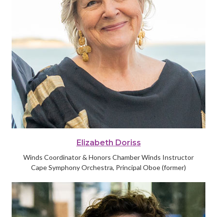
Elizabeth Doriss
Winds Coordinator & Honors Chamber Winds Instructor
Cape Symphony Orchestra, Principal Oboe (former)