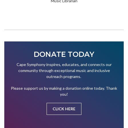
Music Librarian
DONATE TODAY
Cape Symphony inspires, educates, and connects our
community through exceptional music and inclusive
outreach programs.
Please support us by making a donation online today. Thank
you!
CLICK HERE