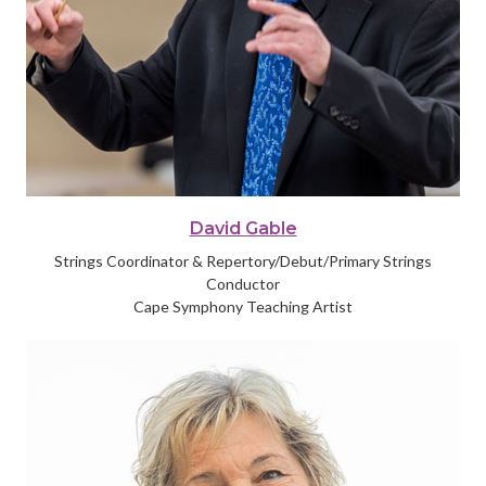
David Gable
Strings Coordinator & Repertory/Debut/Primary Strings
Conductor
Cape Symphony Teaching Artist