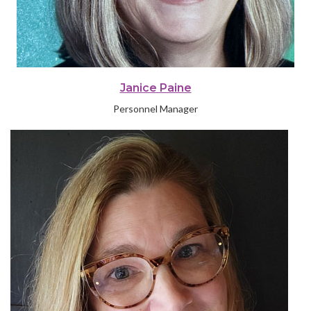
Janice Paine
Personnel Manager