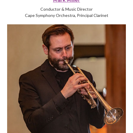
Mark Miller
Conductor & Music Director
Cape Symphony Orchestra, Principal Clarinet