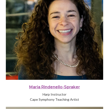
Maria Rindenello-Spraker
Harp Instructor
Cape Symphony Teaching Artist