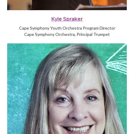
Kyle Spraker
Cape Symphony Youth Orchestra Program Director
Cape Symphony Orchestra, Principal Trumpet