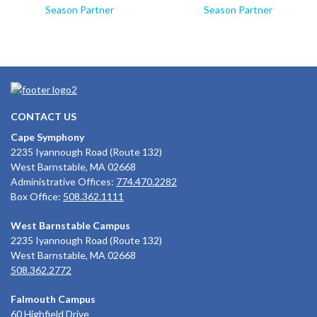
Season Partner
Season Partner
CONTACT US
Cape Symphony
2235 Iyannough Road (Route 132)
West Barnstable, MA 02668
Administrative Offices:
774.470.2282
Box Office:
508.362.1111
West Barnstable Campus
2235 Iyannough Road (Route 132)
West Barnstable, MA 02668
508.362.2772
Falmouth Campus
60 Highfield Drive