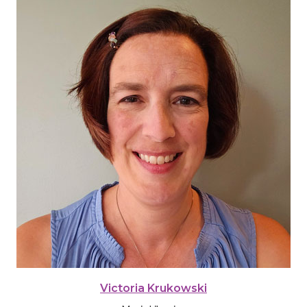
Victoria Krukowski