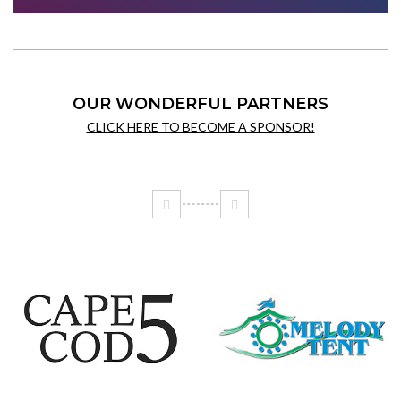
OUR WONDERFUL PARTNERS
CLICK HERE TO BECOME A SPONSOR!