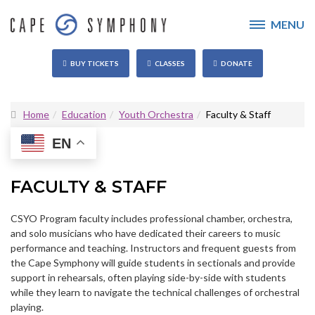
MENU
BUY TICKETS
CLASSES
DONATE
Home
Education
Youth Orchestra
Faculty & Staff
EN
FACULTY & STAFF
CSYO Program faculty includes professional chamber, orchestra,
and solo musicians who have dedicated their careers to music
performance and teaching. Instructors and frequent guests from
the Cape Symphony will guide students in sectionals and provide
support in rehearsals, often playing side-by-side with students
while they learn to navigate the technical challenges of orchestral
playing.