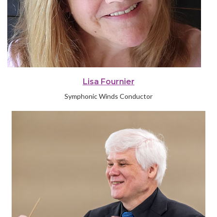
Lisa Fournier
Symphonic Winds Conductor