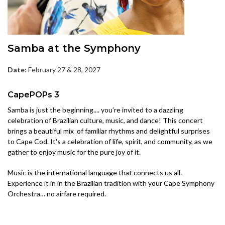
Samba at the Symphony
Date:
February 27 & 28, 2027
CapePOPs 3
Samba is just the beginning.... you’re invited to a dazzling
celebration of Brazilian culture, music, and dance! This concert
brings a beautiful mix of familiar rhythms and delightful surprises
to Cape Cod. It's a celebration of life, spirit, and community, as we
gather to enjoy music for the pure joy of it.
Music is the international language that connects us all.
Experience it in in the Brazilian tradition with your Cape Symphony
Orchestra… no airfare required.