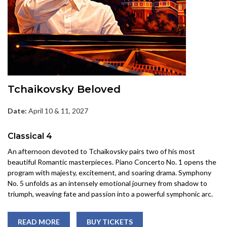
Tchaikovsky Beloved
Date:
April 10 & 11, 2027
Classical 4
An afternoon devoted to Tchaikovsky pairs two of his most
beautiful Romantic masterpieces. Piano Concerto No. 1 opens the
program with majesty, excitement, and soaring drama. Symphony
No. 5 unfolds as an intensely emotional journey from shadow to
triumph, weaving fate and passion into a powerful symphonic arc.
READ MORE
BUY TICKETS