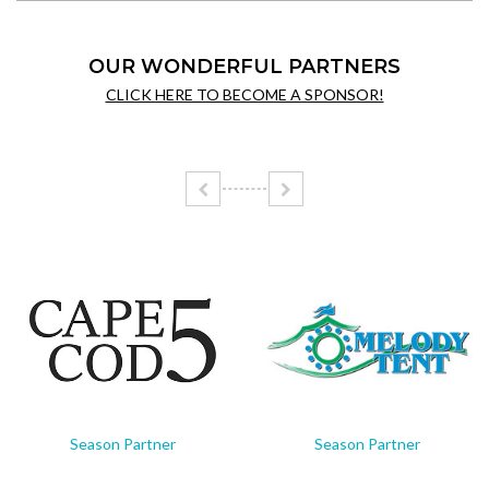
OUR WONDERFUL PARTNERS
CLICK HERE TO BECOME A SPONSOR!
Season Partner
Season Partner