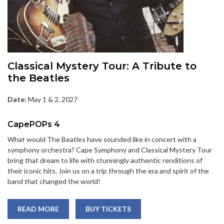
Classical Mystery Tour: A Tribute to
the Beatles
Date:
May 1 & 2, 2027
CapePOPs 4
What would The Beatles have sounded like in concert with a
symphony orchestra? Cape Symphony and Classical Mystery Tour
bring that dream to life with stunningly authentic renditions of
their iconic hits. Join us on a trip through the era and spirit of the
band that changed the world!
READ MORE
BUY TICKETS