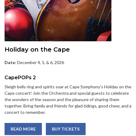
Holiday on the Cape
Date:
December 4, 5, & 6, 2026
CapePOPs 2
Sleigh bells ring and spirits soar at Cape Symphony’s Holiday on the
Cape concert! Join the Orchestra and special guests to celebrate
the wonders of the season and the pleasure of sharing them
together. Bring family and friends for glad tidings, good cheer, and a
concert to remember.
READ MORE
BUY TICKETS