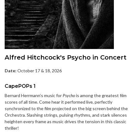
Alfred Hitchcock's Psycho in Concert
Date:
October 17 & 18, 2026
CapePOPs 1
Bernard Herrmann’s music for
Psycho
is among the greatest film
scores of all time. Come hear it performed live, perfectly
synchronized to the film projected on the big screen behind the
Orchestra. Slashing strings, pulsing rhythms, and stark silences
heighten every frame as music drives the tension in this classic
thriller!