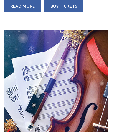
READ MORE
BUY TICKETS