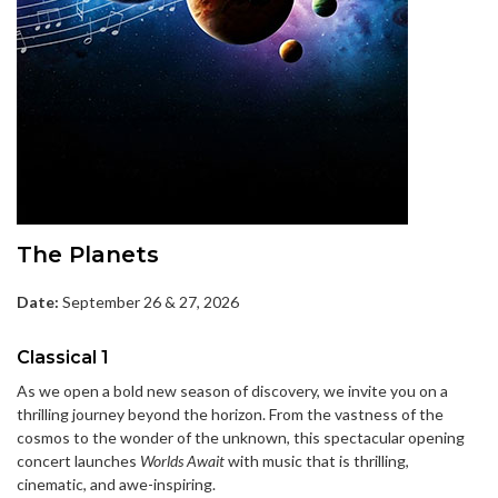
The Planets
Date:
September 26 & 27, 2026
Classical 1
As we open a bold new season of discovery, we invite you on a
thrilling journey beyond the horizon. From the vastness of the
cosmos to the wonder of the unknown, this spectacular opening
concert launches
Worlds Await
with music that is thrilling,
cinematic, and awe-inspiring.