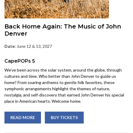
Back Home Again: The Music of John
Denver
Date:
June 12 & 13, 2027
CapePOPs 5
We’ve been across the solar system, around the globe, through
cultures and time. Who better than John Denver to guide us
home? From soaring anthems to gentle folk favorites, these
symphonic arrangements highlight the themes of nature,
nostalgia, and self-discovery that earned John Denver his special
place in American hearts. Welcome home.
READ MORE
BUY TICKETS