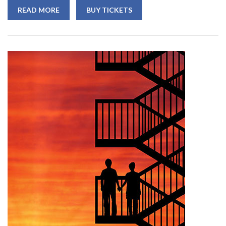
READ MORE
BUY TICKETS