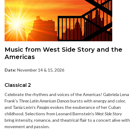
Music from West Side Story and the
Americas
Date:
November 14 & 15, 2026
Classical 2
Celebrate the rhythms and voices of the Americas! Gabriela Lena
Frank’s
Three Latin American Dances
bursts with energy and color,
and Tania León’s
Pasajes
evokes the exuberance of her Cuban
childhood. Selections from Leonard Bernstein’s
West Side Story
bring intensity, romance, and theatrical flair to a concert alive with
movement and passion.