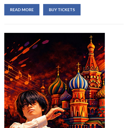
READ MORE
BUY TICKETS