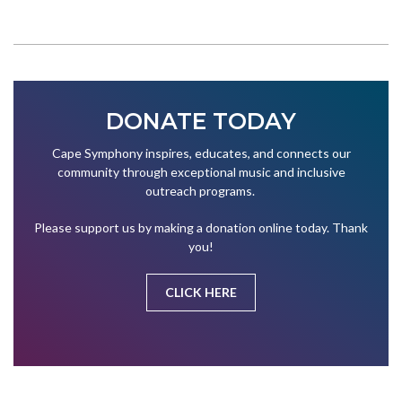
DONATE TODAY
Cape Symphony inspires, educates, and connects our
community through exceptional music and inclusive
outreach programs.
Please support us by making a donation online today. Thank
you!
CLICK HERE