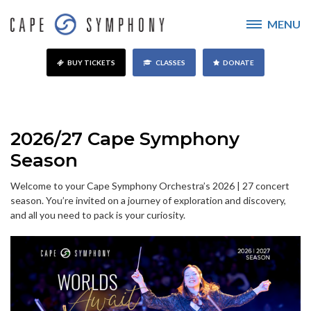
MENU
BUY TICKETS
CLASSES
DONATE
2026/27 Cape Symphony
Season
Welcome to your Cape Symphony Orchestra’s 2026 | 27 concert
season. You’re invited on a journey of exploration and discovery,
and all you need to pack is your curiosity.