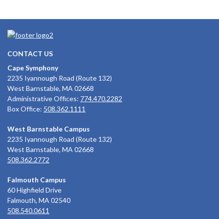
CONTACT US
Cape Symphony
2235 Iyannough Road (Route 132)
West Barnstable, MA 02668
Administrative Offices:
774.470.2282
Box Office:
508.362.1111
West Barnstable Campus
2235 Iyannough Road (Route 132)
West Barnstable, MA 02668
508.362.2772
Falmouth Campus
60 Highfield Drive
Falmouth, MA 02540
508.540.0611