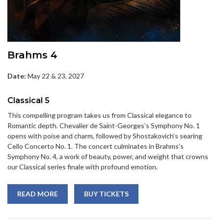
Brahms 4
Date:
May 22 & 23, 2027
Classical 5
This compelling program takes us from Classical elegance to
Romantic depth. Chevalier de Saint-Georges’s Symphony No. 1
opens with poise and charm, followed by Shostakovich’s searing
Cello Concerto No. 1. The concert culminates in Brahms’s
Symphony No. 4, a work of beauty, power, and weight that crowns
our Classical series finale with profound emotion.
READ MORE
BUY TICKETS