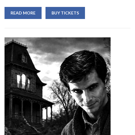
READ MORE
BUY TICKETS