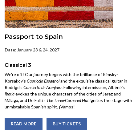
Passport to Spain
Date:
January 23 & 24, 2027
Classical 3
We’re off! Our journey begins with the brilliance of Rimsky-
Korsakov’s
Capriccio Espagnol
and the exquisite classical guitar in
Rodrigo’s
Concierto de Aranjuez
. Following intermission, Albéniz’s
Iberia
evokes the unique characters of the cities of Jerez and
Málaga, and De Falla’s
The Three-Cornered Hat
ignites the stage with
unmistakable Spanish spirit. ¡Vamos!
READ MORE
BUY TICKETS