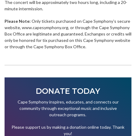
The concert will be approximately two hours long, including a 20-
minute intermission.
Please Note:
Only tickets purchased on Cape Symphony’s secure
website, www.capesymphony.org, or through the Cape Symphony
Box Office are legitimate and guaranteed. Exchanges or credits will
only be honored for tix purchased on this Cape Symphony website
or through the Cape Symphony Box Office.
DONATE TODAY
Cape Symphony inspires, educates, and connects our
community through exceptional music and inclusive
outreach programs.
Please support us by making a donation online today. Thank
you!