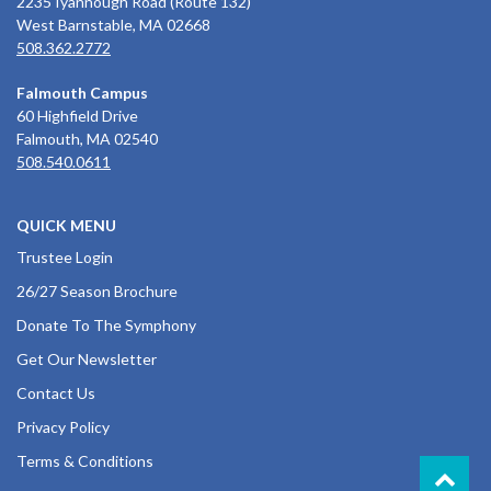
2235 Iyannough Road (Route 132)
West Barnstable, MA 02668
508.362.2772
Falmouth Campus
60 Highfield Drive
Falmouth, MA 02540
508.540.0611
QUICK MENU
Trustee Login
26/27 Season Brochure
Donate To The Symphony
Get Our Newsletter
Contact Us
Privacy Policy
Terms & Conditions