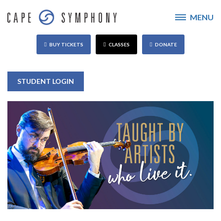
MENU
BUY TICKETS
CLASSES
DONATE
STUDENT LOGIN