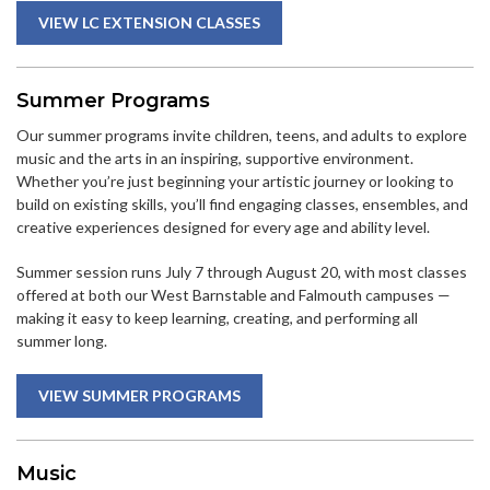
VIEW LC EXTENSION CLASSES
Summer Programs
Our summer programs invite children, teens, and adults to explore
music and the arts in an inspiring, supportive environment.
Whether you’re just beginning your artistic journey or looking to
build on existing skills, you’ll find engaging classes, ensembles, and
creative experiences designed for every age and ability level.
Summer session runs July 7 through August 20, with most classes
offered at both our West Barnstable and Falmouth campuses —
making it easy to keep learning, creating, and performing all
summer long.
VIEW SUMMER PROGRAMS
Music