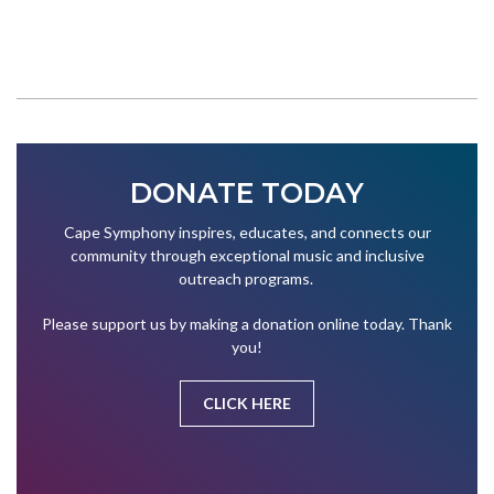
DONATE TODAY
Cape Symphony inspires, educates, and connects our
community through exceptional music and inclusive
outreach programs.
Please support us by making a donation online today. Thank
you!
CLICK HERE