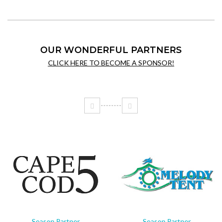
OUR WONDERFUL PARTNERS
CLICK HERE TO BECOME A SPONSOR!
Season Partner
Season Partner