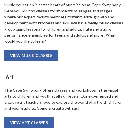
Music education is at the heart of our mission at Cape Symphony.
Here you will find classes for students of all ages and stages,
where our expert faculty members foster musical growth and
development with kindness and skill. We have family music classes,
group piano lessons for children and adults, flute and string
performance ensembles for teens and adults, and more! What
would you like to learn?
VIEW MUSIC CLASSES
Art
The Cape Symphony offers classes and workshops in the visual
arts to children and youth at all skill levels. Our experienced and
creative art teachers love to explore the world of art with children
and young adults. Come & create with us!
VIEW ART CLASSES