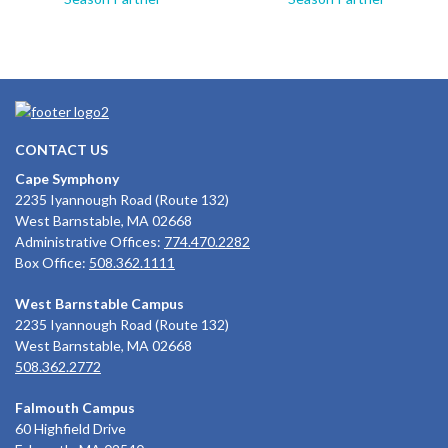
CONTACT US
Cape Symphony
2235 Iyannough Road (Route 132)
West Barnstable, MA 02668
Administrative Offices:
774.470.2282
Box Office:
508.362.1111
West Barnstable Campus
2235 Iyannough Road (Route 132)
West Barnstable, MA 02668
508.362.2772
Falmouth Campus
60 Highfield Drive