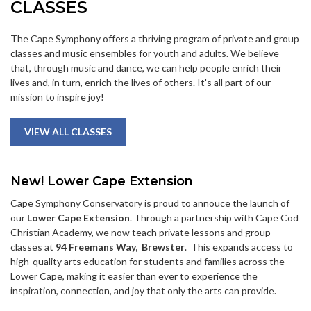
CLASSES
The Cape Symphony offers a thriving program of private and group
classes and music ensembles for youth and adults. We believe
that, through music and dance, we can help people enrich their
lives and, in turn, enrich the lives of others. It's all part of our
mission to inspire joy!
VIEW ALL CLASSES
New! Lower Cape Extension
Cape Symphony Conservatory is proud to annouce the launch of
our
Lower Cape Extension
. Through a partnership with Cape Cod
Christian Academy, we now teach private lessons and group
classes at
94 Freemans Way
, Brewster
. This expands access to
high-quality arts education for students and families across the
Lower Cape, making it easier than ever to experience the
inspiration, connection, and joy that only the arts can provide.