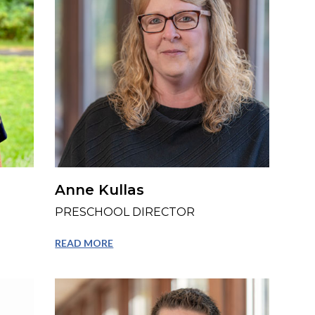
Anne Kullas
PRESCHOOL DIRECTOR
READ MORE