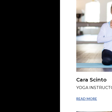
Cara Scinto
YOGA INSTRUCT
READ MORE