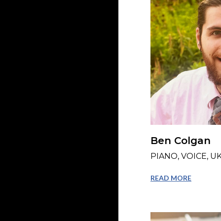
Ben Colgan
PIANO, VOICE, U
READ MORE