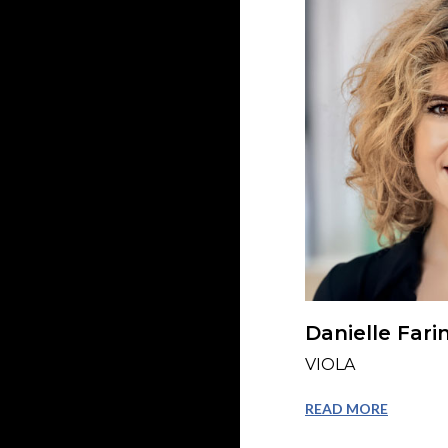
Danielle Fari
VIOLA
READ MORE