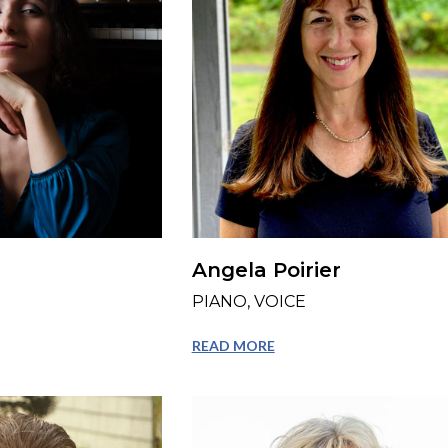
Angela Poirier
PIANO, VOICE
READ MORE