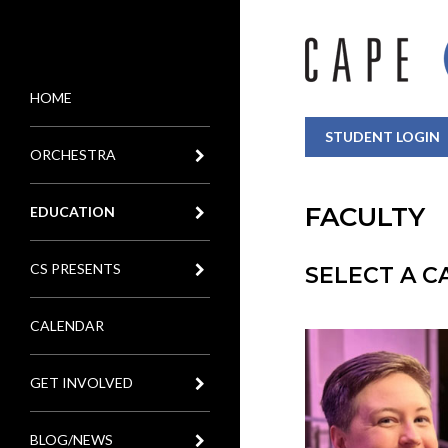
HOME
MENU
STUDENT LOGIN
ORCHESTRA
FACULTY
EDUCATION
CS PRESENTS
SELECT A 
CALENDAR
GET INVOLVED
BLOG/NEWS