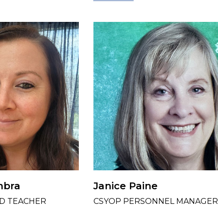
mbra
Janice Paine
D TEACHER
CSYOP PERSONNEL MANAGER