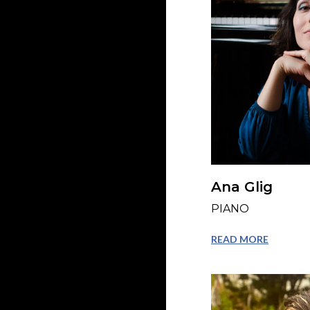
Ana Glig
PIANO
READ MORE