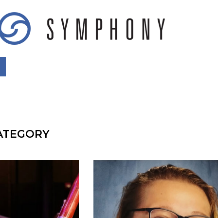
CATEGORY