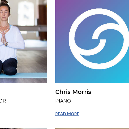
Chris Morris
OR
PIANO
READ MORE