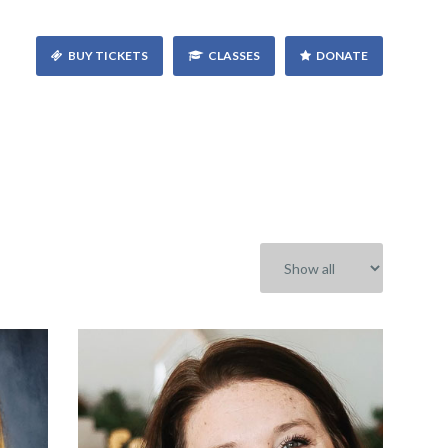
BUY TICKETS
CLASSES
DONATE