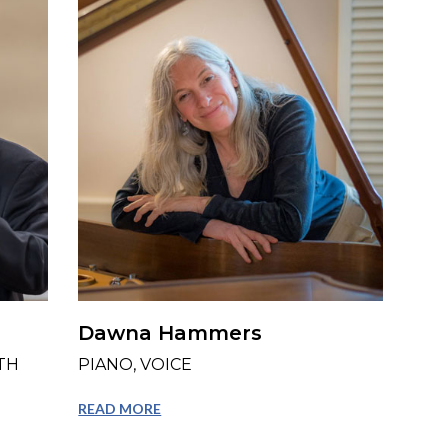
Dawna Hammers
TH
PIANO, VOICE
READ MORE