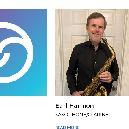
Earl Harmon
SAXOPHONE/CLARINET
READ MORE