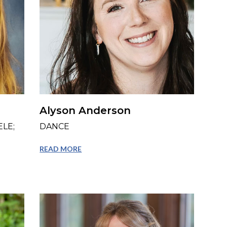
Alyson Anderson
LE;
DANCE
READ MORE