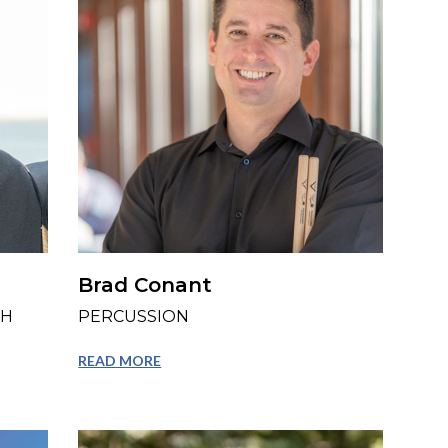
Brad Conant
TH
PERCUSSION
READ MORE