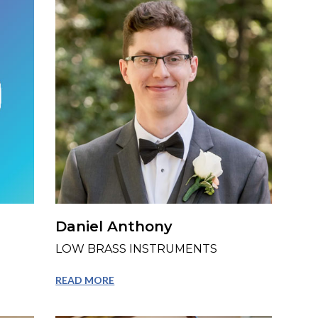
Daniel Anthony
LOW BRASS INSTRUMENTS
READ MORE