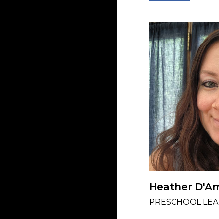
Heather D'A
PRESCHOOL LEA