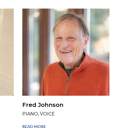
Fred Johnson
PIANO, VOICE
READ MORE