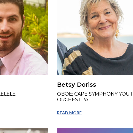
Betsy Doriss
KELELE
OBOE; CAPE SYMPHONY YOU
ORCHESTRA
READ MORE