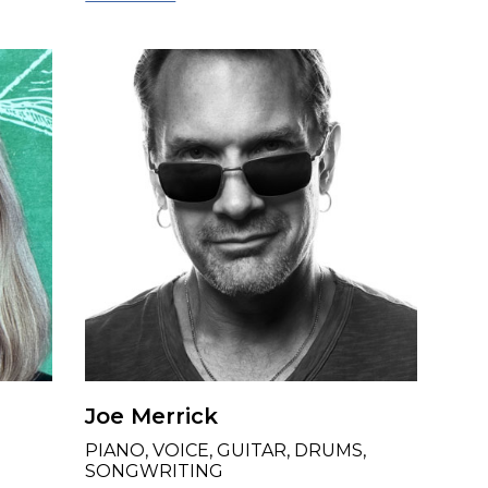
Joe Merrick
PIANO, VOICE, GUITAR, DRUMS,
SONGWRITING