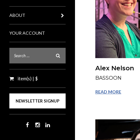
ABOUT
YOUR ACCOUNT
Alex Nelson
BASSOON
item(s) | $
READ MORE
NEWSLETTER SIGNUP