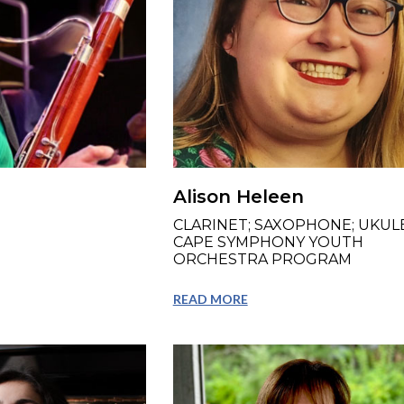
Alison Heleen
CLARINET; SAXOPHONE; UKULE
CAPE SYMPHONY YOUTH
ORCHESTRA PROGRAM
READ MORE