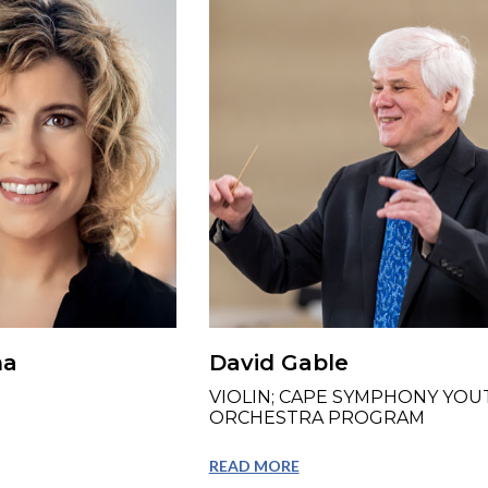
na
David Gable
VIOLIN; CAPE SYMPHONY YOU
ORCHESTRA PROGRAM
READ MORE