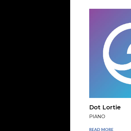
Dot Lortie
PIANO
READ MORE