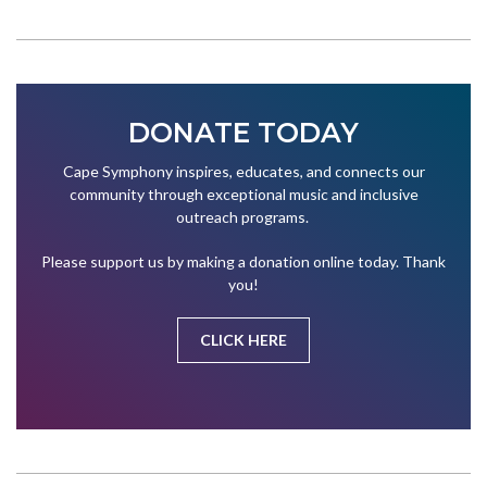
DONATE TODAY
Cape Symphony inspires, educates, and connects our
community through exceptional music and inclusive
outreach programs.
Please support us by making a donation online today. Thank
you!
CLICK HERE