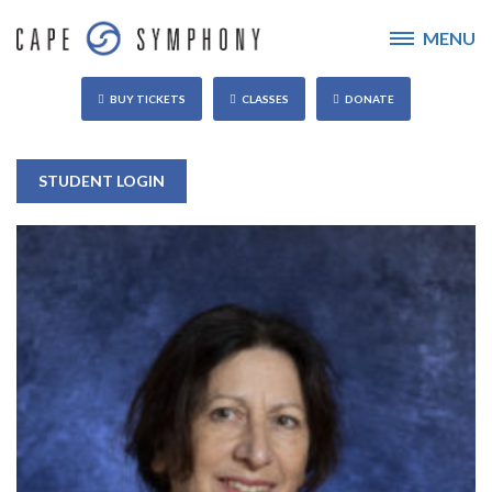
MENU
BUY TICKETS
CLASSES
DONATE
STUDENT LOGIN