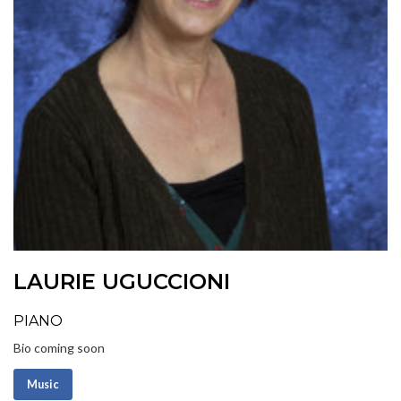
LAURIE UGUCCIONI
PIANO
Bio coming soon
Music