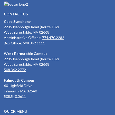
CONTACT US
Cape Symphony
2235 Iyannough Road (Route 132)
West Barnstable, MA 02668
Administrative Offices:
774.470.2282
Box Office:
508.362.1111
West Barnstable Campus
2235 Iyannough Road (Route 132)
West Barnstable, MA 02668
508.362.2772
Falmouth Campus
60 Highfield Drive
Falmouth, MA 02540
508.540.0611
QUICK MENU