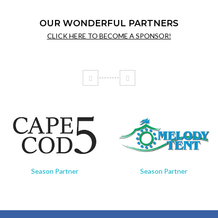
OUR WONDERFUL PARTNERS
CLICK HERE TO BECOME A SPONSOR!
Season Partner
Season Partner