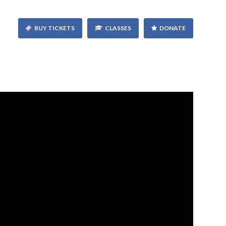
BUY TICKETS
CLASSES
DONATE