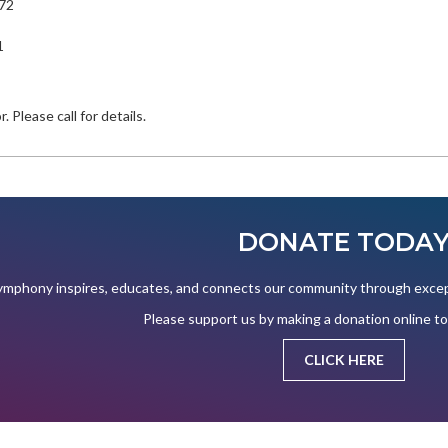
772
1
. Please call for details.
DONATE TODA
mphony inspires, educates, and connects our community through except
Please support us by making a donation online t
CLICK HERE