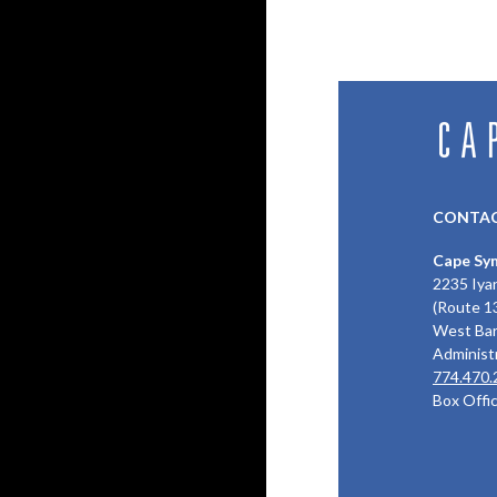
CONTAC
Cape Sy
2235 Iya
(Route 1
West Bar
Administr
774.470.
Box Offi