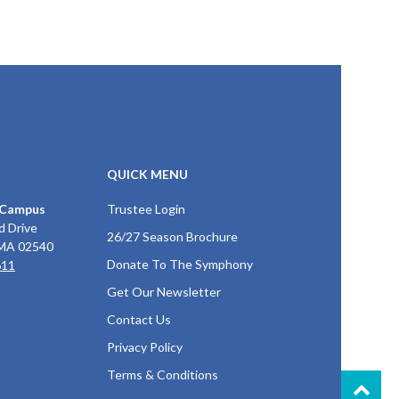
QUICK MENU
 Campus
Trustee Login
d Drive
26/27 Season Brochure
 MA 02540
Donate To The Symphony
611
Get Our Newsletter
Contact Us
Privacy Policy
Terms & Conditions