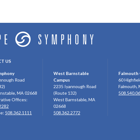
T US
mphony
West Barnstable
Falmouth
nnough Road
Campus
60 Highfiel
32)
2235 Iyannough Road
Falmouth,
nstable, MA 02668
(Route 132)
508.540.0
ative Offices:
West Barnstable, MA
2282
02668
ce:
508.362.1111
508.362.2772