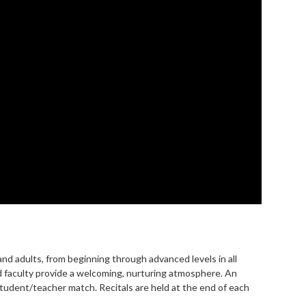
and adults, from beginning through advanced levels in all
d faculty provide a welcoming, nurturing atmosphere. An
student/teacher match. Recitals are held at the end of each