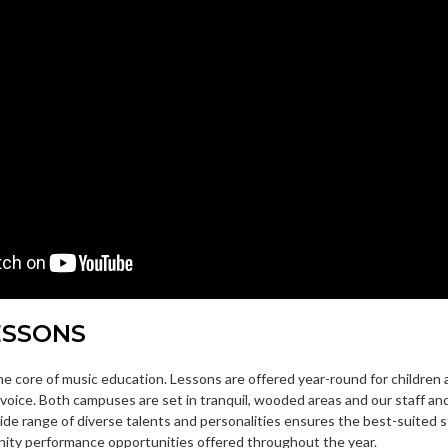
ESSONS
the core of music education. Lessons are offered year-round for children 
voice. Both campuses are set in tranquil, wooded areas and our staff an
wide range of diverse talents and personalities ensures the best-suited 
ity performance opportunities offered throughout the year.