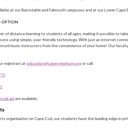
ailable at our Barnstable and Falmouth campuses and at our Lower Cape Ex
G OPTION
r of distance learning to students of all ages, making it possible to ta
essons using simple, user-friendly technology. With just an internet con
enced music instructors from the convenience of your home! Our faculty
r registrars at
education@capesymphony.org
or call:
772
11
ancial aid
are available.
ts
 arts organization on Cape Cod, our students have the leading edge in pr