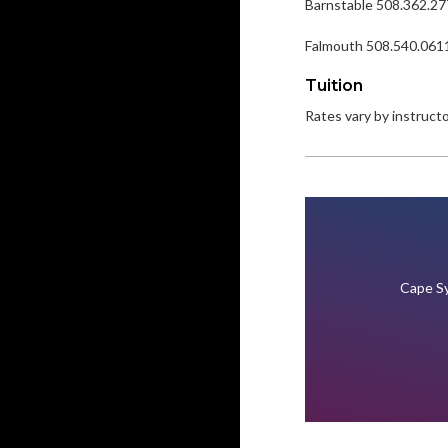
Barnstable 508.362.2
Falmouth 508.540.061
Tuition
Rates vary by instructor
Cape Sy