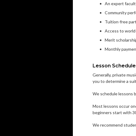
An expert facult
Community perf
Tuition-free pa
Access to world-
Merit scholarship
Monthly paymen
Lesson Schedule
Generally, private musi
you to determine a sui
We schedule lessons by
Most lessons occur onc
beginners start with 3
We recommend students 