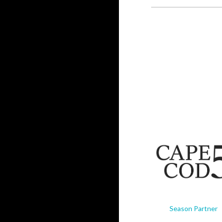
Season Partner