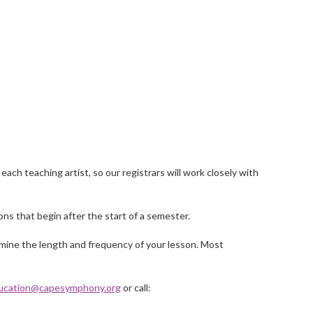
ach teaching artist, so our registrars will work closely with
ns that begin after the start of a semester.
rmine the length and frequency of your lesson. Most
ucation@capesymphony.org
or call: