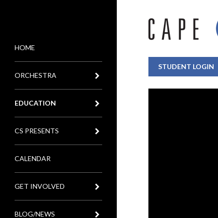
HOME
MENU
STUDENT LOGIN
ORCHESTRA
EDUCATION
CS PRESENTS
CALENDAR
GET INVOLVED
BLOG/NEWS