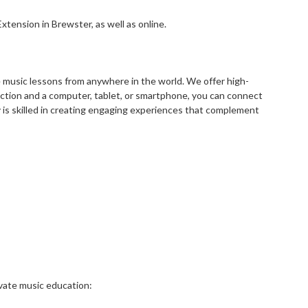
tension in Brewster, as well as online.
ke music lessons from anywhere in the world. We offer high-
nection and a computer, tablet, or smartphone, you can connect
 is skilled in creating engaging experiences that complement
ivate music education: