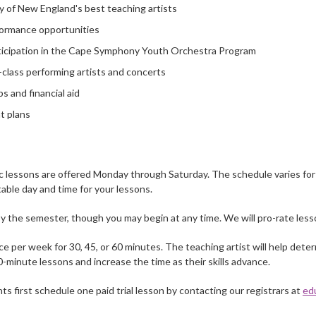
y of New England's best teaching artists
ormance opportunities
rticipation in the Cape Symphony Youth Orchestra Program
class performing artists and concerts
s and financial aid
t plans
c lessons are offered Monday through Saturday. The schedule varies for e
table day and time for your lessons.
 the semester, though you may begin at any time. We will pro-rate lesso
e per week for 30, 45, or 60 minutes. The teaching artist will help dete
0-minute lessons and increase the time as their skills advance.
first schedule one paid trial lesson by contacting our registrars at
ed