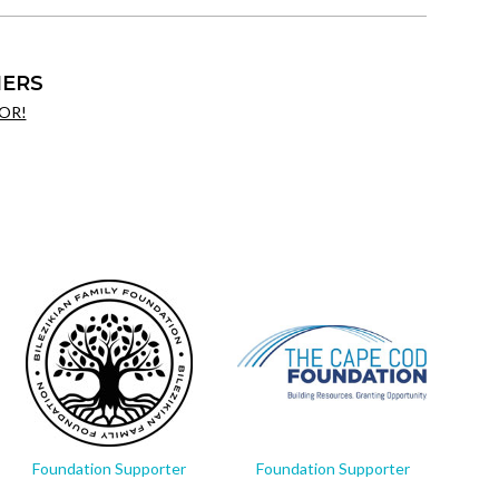
ERS
OR!
Foundation Supporter
Foundation Supporter
Fo