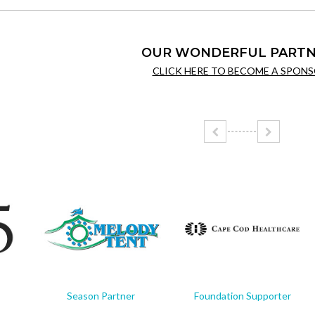
OUR WONDERFUL PARTN
CLICK HERE TO BECOME A SPONS
Season Partner
Foundation Supporter