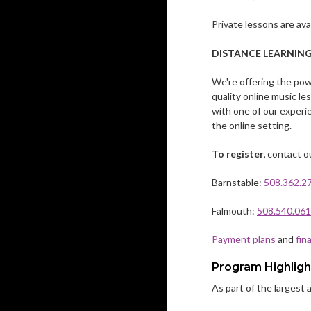
Private lessons are av
DISTANCE LEARNIN
We're offering the powe
quality online music l
with one of our experi
the online setting.
To register,
contact ou
Barnstable:
508.362.2
Falmouth:
508.540.06
Payment plans
and
fin
Program Highligh
As part of the largest