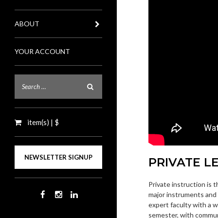
ABOUT
YOUR ACCOUNT
item(s) | $
NEWSLETTER SIGNUP
PRIVATE L
Private instruction is 
major instruments and 
expert faculty with a 
semester, with commun