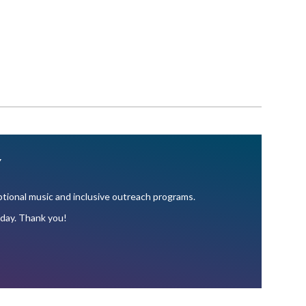
Y
ional music and inclusive outreach programs.
oday. Thank you!