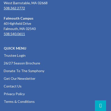
West Barnstable, MA 02668
508.362.2772
Falmouth Campus
60 Highfield Drive
Falmouth, MA 02540
508.540.0611
QUICK MENU
Trustee Login
26/27 Season Brochure
Donate To The Symphony
Get Our Newsletter
Contact Us
Privacy Policy
Terms & Conditions