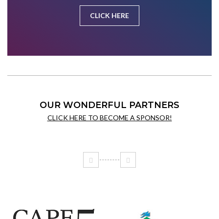
CLICK HERE
OUR WONDERFUL PARTNERS
CLICK HERE TO BECOME A SPONSOR!