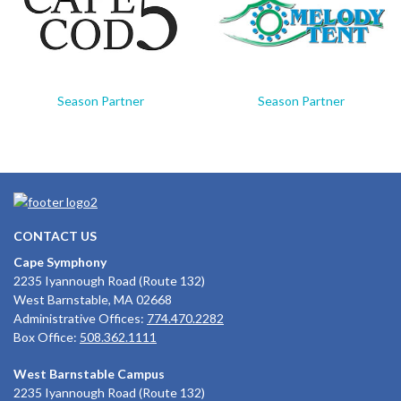
Season Partner
Season Partner
CONTACT US
Cape Symphony
2235 Iyannough Road (Route 132)
West Barnstable, MA 02668
Administrative Offices:
774.470.2282
Box Office:
508.362.1111
West Barnstable Campus
2235 Iyannough Road (Route 132)