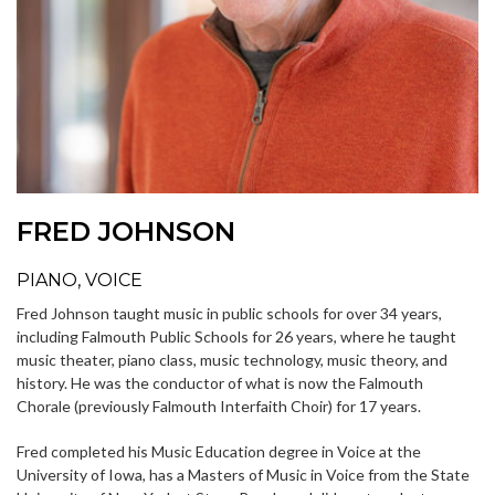
FRED JOHNSON
PIANO, VOICE
Fred Johnson taught music in public schools for over 34 years,
including Falmouth Public Schools for 26 years, where he taught
music theater, piano class, music technology, music theory, and
history. He was the conductor of what is now the Falmouth
Chorale (previously Falmouth Interfaith Choir) for 17 years.
Fred completed his Music Education degree in Voice at the
University of Iowa, has a Masters of Music in Voice from the State