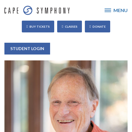
MENU
BUY TICKETS
CLASSES
DONATE
STUDENT LOGIN