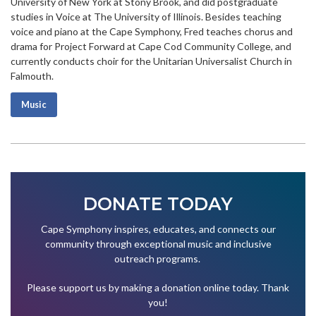
University of New York at Stony Brook, and did postgraduate
studies in Voice at The University of Illinois. Besides teaching
voice and piano at the Cape Symphony, Fred teaches chorus and
drama for Project Forward at Cape Cod Community College, and
currently conducts choir for the Unitarian Universalist Church in
Falmouth.
Music
DONATE TODAY
Cape Symphony inspires, educates, and connects our
community through exceptional music and inclusive
outreach programs.
Please support us by making a donation online today. Thank
you!