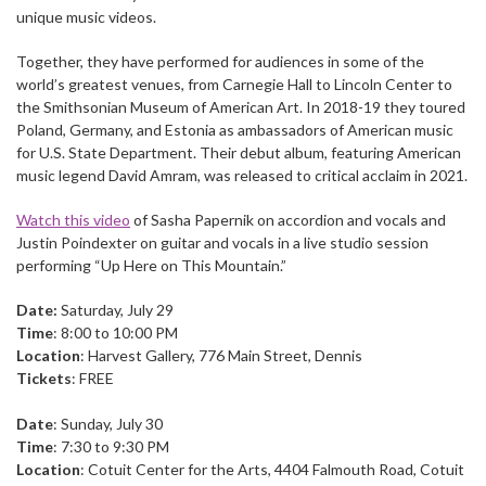
unique music videos.
Together, they have performed for audiences in some of the
world’s greatest venues, from Carnegie Hall to Lincoln Center to
the Smithsonian Museum of American Art. In 2018-19 they toured
Poland, Germany, and Estonia as ambassadors of American music
for U.S. State Department. Their debut album, featuring American
music legend David Amram, was released to critical acclaim in 2021.
Watch this video
of Sasha Papernik on accordion and vocals and
Justin Poindexter on guitar and vocals in a live studio session
performing “Up Here on This Mountain.”
Date:
Saturday, July 29
Time
: 8:00 to 10:00 PM
Location
: Harvest Gallery, 776 Main Street, Dennis
Tickets
: FREE
Date
: Sunday, July 30
Time
: 7:30 to 9:30 PM
Location
: Cotuit Center for the Arts, 4404 Falmouth Road, Cotuit