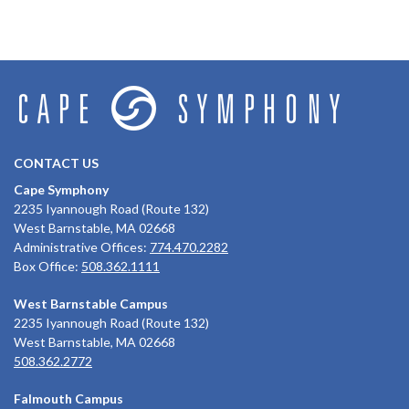
CONTACT US
Cape Symphony
2235 Iyannough Road (Route 132)
West Barnstable, MA 02668
Administrative Offices:
774.470.2282
Box Office:
508.362.1111
West Barnstable Campus
2235 Iyannough Road (Route 132)
West Barnstable, MA 02668
508.362.2772
Falmouth Campus