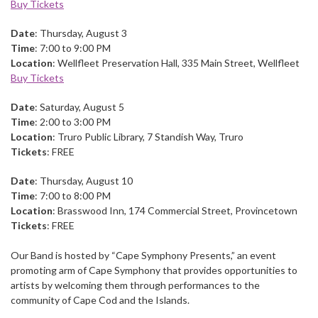
Buy Tickets
Date
: Thursday, August 3
Time
: 7:00 to 9:00 PM
Location
: Wellfleet Preservation Hall, 335 Main Street, Wellfleet
Buy Tickets
Date
: Saturday, August 5
Time
: 2:00 to 3:00 PM
Location
: Truro Public Library, 7 Standish Way, Truro
Tickets
: FREE
Date
: Thursday, August 10
Time
: 7:00 to 8:00 PM
Location
: Brasswood Inn, 174 Commercial Street, Provincetown
Tickets
: FREE
Our Band is hosted by “Cape Symphony Presents,” an event
promoting arm of Cape Symphony that provides opportunities to
artists by welcoming them through performances to the
community of Cape Cod and the Islands.