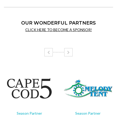
OUR WONDERFUL PARTNERS
CLICK HERE TO BECOME A SPONSOR!
Season Partner
Season Partner