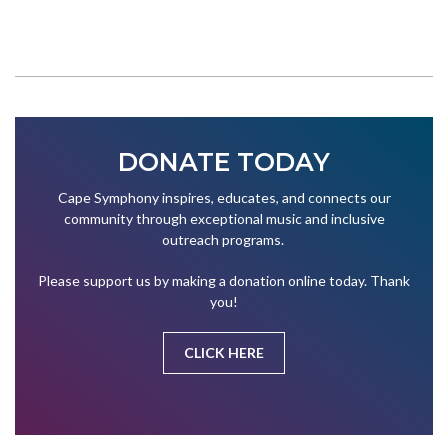
DONATE TODAY
Cape Symphony inspires, educates, and connects our
community through exceptional music and inclusive
outreach programs.
Please support us by making a donation online today. Thank
you!
CLICK HERE