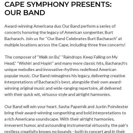
CAPE SYMPHONY PRESENTS:
OUR BAND
Award-winning Americana duo Our Band perform a series of
concerts honoring the legacy of American songwriter, Burt
Bacharach. Join us for “Our Band Celebrates Burt Bacharach” at
multiple locations across the Cape, including three free concerts!
The composer of “Walk on By,” “Raindrops Keep Falling on My
Head,” “Wishin’ and Hopin’” and many more classic hits, Bacharach's
unique melodies and innovative rhythms redefined American
popular music. Our Band reimagines his legacy, delivering creative
interpretations of Bacharach’s best, alongside their own award-
winning original music and wide-ranging repertoire, all delivered
with their quick wit, virtuoso style and airtight harmonies.
Our Band will win your heart. Sasha Papernik and Justin Poindexter
bring their award-winning songwriting and bold interpretations to
a rich Americana soundscape. With their airtight harmonies,
irreverent humor, and astounding instrumental virtuosity, the pair’s
restless creativity knows no bounds - both in concert and in their