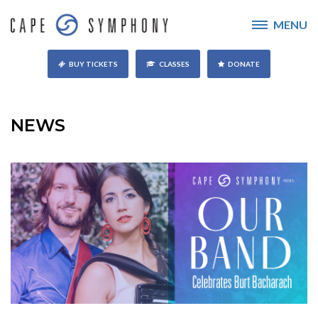
MENU
BUY TICKETS
CLASSES
DONATE
NEWS