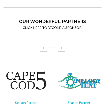
OUR WONDERFUL PARTNERS
CLICK HERE TO BECOME A SPONSOR!
Season Partner
Season Partner