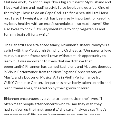
Outside work, Rhiannon says “I’m a big sci-fi nerd! My husband and
I love watching and reading sci-fi. I also love being outside. One of
the things I love to do on Cape Cod is to find a beautiful trail for a
run. I also lift weights, which has been really important for keeping
my body healthy, with an erratic schedule and so much travel.” She
also loves to cook. “It’s very meditative to chop vegetables and
turn my brain off for a while.”
The Banerdts are a talented family; Rhiannon’s sister Bronwyn is a
cellist with the Pittsburgh Symphony Orchestra. “Our parents love
music, but came from a small town without much opportunity to
learn it. It was important to them that we did have that
opportunity.” Rhiannon has earned Bachelor’s and Masters degrees
in Violin Performance from the New England Conservatory of
Music, and a Doctor of Musical Arts in Violin Performance from
CUNY Graduate Center. Her parents have lately taken up cello and
piano themselves, cheered on by their grown children.
Rhiannon encourages everyone to keep music in their lives. “I
often meet people after concerts who tell me they wish they
hadn’t given up their instruments,” she says. “I always say ‘that’s
not permanent!’ Pick up an instrument at any age. Music can