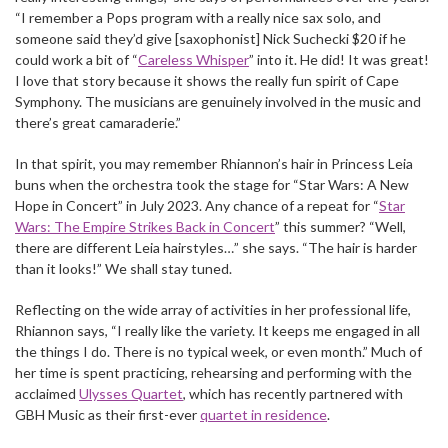
“I remember a Pops program with a really nice sax solo, and
someone said they’d give [saxophonist] Nick Suchecki $20 if he
could work a bit of “
Careless Whisper
” into it. He did! It was great!
I love that story because it shows the really fun spirit of Cape
Symphony. The musicians are genuinely involved in the music and
there’s great camaraderie.”
In that spirit, you may remember Rhiannon’s hair in Princess Leia
buns when the orchestra took the stage for “Star Wars: A New
Hope in Concert” in July 2023. Any chance of a repeat for “
Star
Wars: The Empire Strikes Back in Concert
” this summer? “Well,
there are different Leia hairstyles…” she says. “The hair is harder
than it looks!” We shall stay tuned.
Reflecting on the wide array of activities in her professional life,
Rhiannon says, “I really like the variety. It keeps me engaged in all
the things I do. There is no typical week, or even month.” Much of
her time is spent practicing, rehearsing and performing with the
acclaimed
Ulysses Quartet
, which has recently partnered with
GBH Music as their first-ever
quartet in residence
.