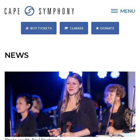
MENU
BUY TICKETS
CLASSES
DONATE
NEWS
Photo credit: Paul Blackmore