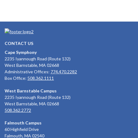
CONTACT US
Cape Symphony
2235 Iyannough Road (Route 132)
West Barnstable, MA 02668
Administrative Offices:
774.470.2282
Box Office:
508.362.1111
West Barnstable Campus
2235 Iyannough Road (Route 132)
West Barnstable, MA 02668
508.362.2772
Falmouth Campus
60 Highfield Drive
Falmouth, MA 02540