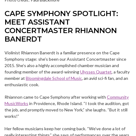
CAPE SYMPHONY SPOTLIGHT:
MEET ASSISTANT
CONCERTMASTER RHIANNON
BANERDT
Violinist Rhiannon Banerdt is a familiar presence on the Cape
Symphony stage: she’s been our Assistant Concertmaster since
2015. She’s also a highly accomplished chamber musician and
founding member of the award-winning
Ulysses Quartet
, a faculty
member at
Bloomingdale School of Music
, an avid sci-fi fan, and an
enthusiastic cook.
Rhiannon came to Cape Symphony after working with
Community
MusicWorks
in Providence, Rhode Island. “I took the audition, got
the job, and promptly moved to New York,” she laughs. “But it still
works!”
Her fellow musicians keep her coming back. “We’ve done a lot of
really interesting things,” she says of performances over the years.