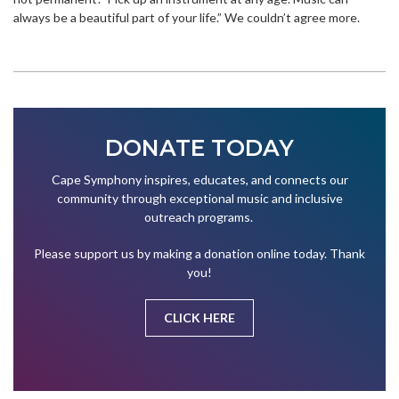
always be a beautiful part of your life.” We couldn’t agree more.
DONATE TODAY
Cape Symphony inspires, educates, and connects our
community through exceptional music and inclusive
outreach programs.
Please support us by making a donation online today. Thank
you!
CLICK HERE