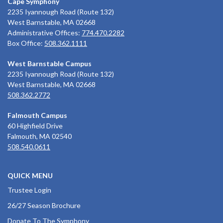
Cape Symphony
2235 Iyannough Road (Route 132)
West Barnstable, MA 02668
Administrative Offices:
774.470.2282
Box Office:
508.362.1111
West Barnstable Campus
2235 Iyannough Road (Route 132)
West Barnstable, MA 02668
508.362.2772
Falmouth Campus
60 Highfield Drive
Falmouth, MA 02540
508.540.0611
QUICK MENU
Trustee Login
26/27 Season Brochure
Donate To The Symphony