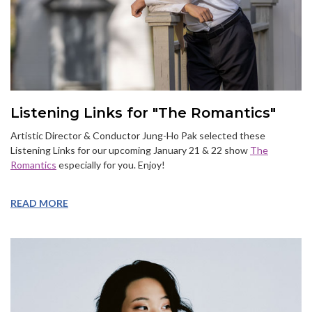
Listening Links for "The Romantics"
Artistic Director & Conductor Jung-Ho Pak selected these
Listening Links for our upcoming January 21 & 22 show
The
Romantics
especially for you. Enjoy!
READ MORE