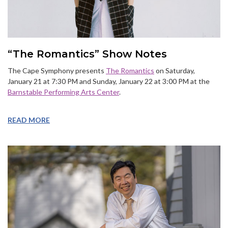
“The Romantics” Show Notes
The Cape Symphony presents
The Romantics
on Saturday,
January 21 at 7:30 PM and Sunday, January 22 at 3:00 PM at the
Barnstable Performing Arts Center
.
READ MORE