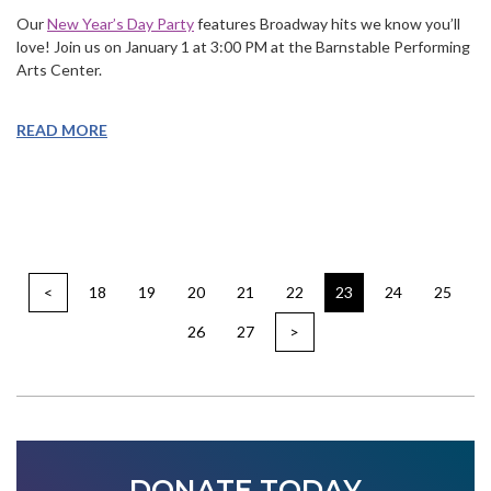
Our
New Year’s Day Party
features Broadway hits we know you’ll
love! Join us on January 1 at 3:00 PM at the Barnstable Performing
Arts Center.
READ MORE
<
18
19
20
21
22
23
24
25
26
27
>
DONATE TODAY