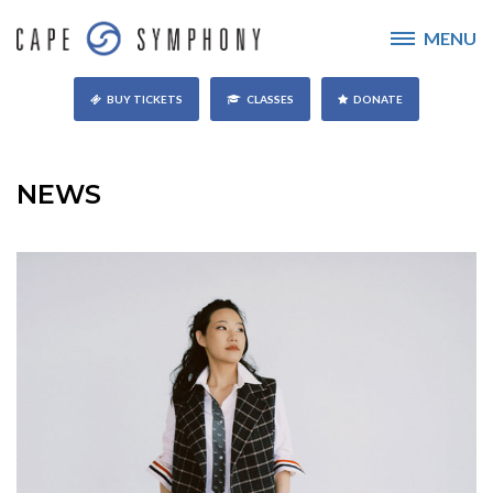
MENU
BUY TICKETS
CLASSES
DONATE
NEWS