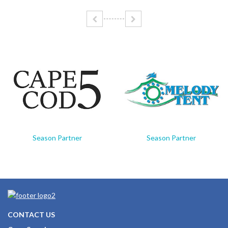
Season Partner
Season Partner
CONTACT US