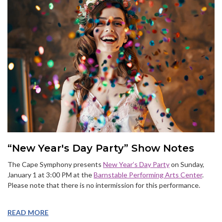
“New Year's Day Party” Show Notes
The Cape Symphony presents
New Year’s Day Party
on Sunday,
January 1 at 3:00 PM at the
Barnstable Performing Arts Center
.
Please note that there is no intermission for this performance.
READ MORE