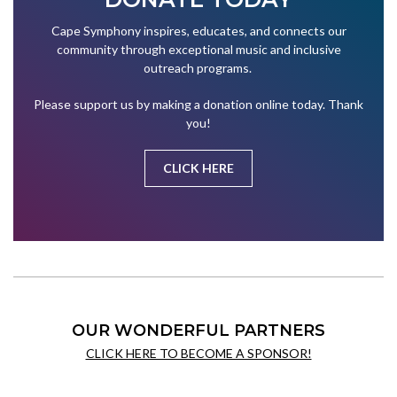
Cape Symphony inspires, educates, and connects our
community through exceptional music and inclusive
outreach programs.
Please support us by making a donation online today. Thank
you!
CLICK HERE
OUR WONDERFUL PARTNERS
CLICK HERE TO BECOME A SPONSOR!