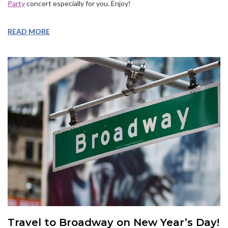
Party
concert especially for you. Enjoy!
READ MORE
Travel to Broadway on New Year’s Day!