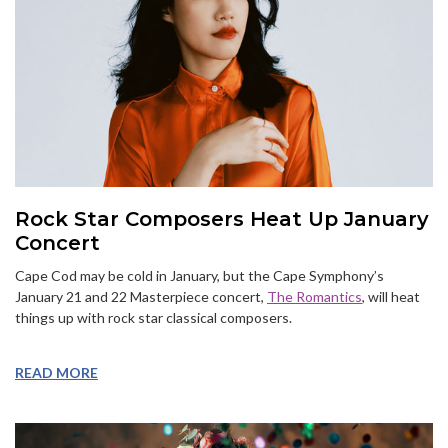
Rock Star Composers Heat Up January
Concert
Cape Cod may be cold in January, but the Cape Symphony’s
January 21 and 22 Masterpiece concert,
The Romantics
, will heat
things up with rock star classical composers.
READ MORE