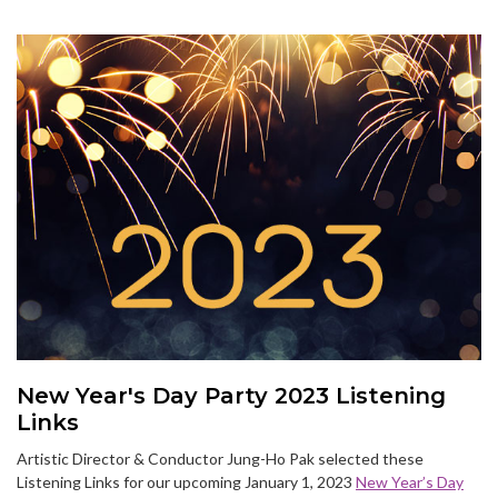
New Year's Day Party 2023 Listening
Links
Artistic Director & Conductor Jung-Ho Pak selected these
Listening Links for our upcoming January 1, 2023
New Year’s Day