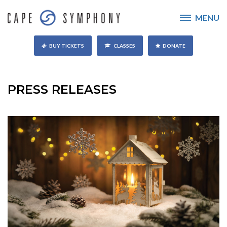
MENU
BUY TICKETS
CLASSES
DONATE
PRESS RELEASES