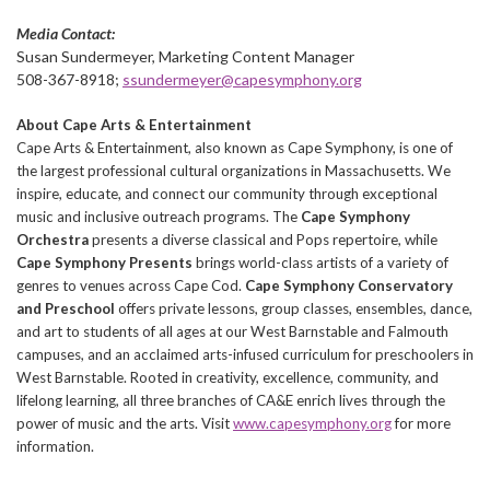
Media Contact:
Susan Sundermeyer, Marketing Content Manager
508-367-8918;
ssundermeyer@capesymphony.org
About Cape Arts & Entertainment
Cape Arts & Entertainment, also known as Cape Symphony, is one of
the largest professional cultural organizations in Massachusetts. We
inspire, educate, and connect our community through exceptional
music and inclusive outreach programs. The
Cape Symphony
Orchestra
presents a diverse classical and Pops repertoire, while
Cape Symphony Presents
brings world-class artists of a variety of
genres to venues across Cape Cod.
Cape Symphony Conservatory
and Preschool
offers private lessons, group classes, ensembles, dance,
and art to students of all ages at our West Barnstable and Falmouth
campuses, and an acclaimed arts-infused curriculum for preschoolers in
West Barnstable. Rooted in creativity, excellence, community, and
lifelong learning, all three branches of CA&E enrich lives through the
power of music and the arts. Visit
www.capesymphony.org
for more
information.