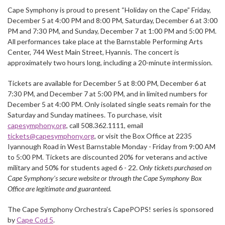
Cape Symphony is proud to present “Holiday on the Cape” Friday,
December 5 at 4:00 PM and 8:00 PM, Saturday, December 6 at 3:00
PM and 7:30 PM, and Sunday, December 7 at 1:00 PM and 5:00 PM.
All performances take place at the Barnstable Performing Arts
Center, 744 West Main Street, Hyannis. The concert is
approximately two hours long, including a 20-minute intermission.
Tickets are available for December 5 at 8:00 PM, December 6 at
7:30 PM, and December 7 at 5:00 PM, and in limited numbers for
December 5 at 4:00 PM. Only isolated single seats remain for the
Saturday and Sunday matinees. To purchase, visit
capesymphony.org
, call 508.362.1111, email
tickets@capesymphony.org
, or visit the Box Office at 2235
Iyannough Road in West Barnstable Monday - Friday from 9:00 AM
to 5:00 PM. Tickets are discounted 20% for veterans and active
military and 50% for students aged 6 - 22.
Only tickets purchased on
Cape Symphony’s secure website or through the Cape Symphony Box
Office are legitimate and guaranteed.
The Cape Symphony Orchestra’s CapePOPS! series is sponsored
by
Cape Cod 5
.