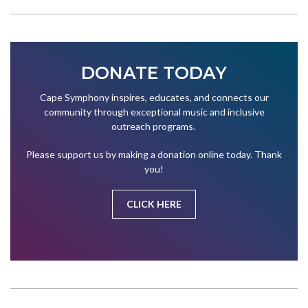
DONATE TODAY
Cape Symphony inspires, educates, and connects our
community through exceptional music and inclusive
outreach programs.
Please support us by making a donation online today. Thank
you!
CLICK HERE