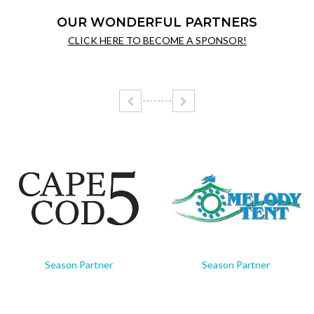
OUR WONDERFUL PARTNERS
CLICK HERE TO BECOME A SPONSOR!
Season Partner
Season Partner