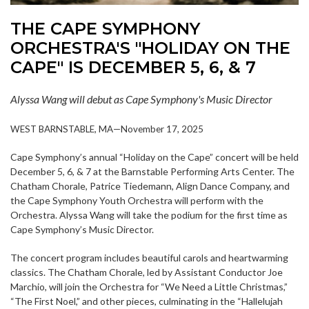
THE CAPE SYMPHONY
ORCHESTRA'S "HOLIDAY ON THE
CAPE" IS DECEMBER 5, 6, & 7
Alyssa Wang will debut as Cape Symphony's Music Director
WEST BARNSTABLE, MA—November 17, 2025
Cape Symphony’s annual “Holiday on the Cape” concert will be held
December 5, 6, & 7 at the Barnstable Performing Arts Center. The
Chatham Chorale, Patrice Tiedemann, Align Dance Company, and
the Cape Symphony Youth Orchestra will perform with the
Orchestra. Alyssa Wang will take the podium for the first time as
Cape Symphony’s Music Director.
The concert program includes beautiful carols and heartwarming
classics. The Chatham Chorale, led by Assistant Conductor Joe
Marchio, will join the Orchestra for “We Need a Little Christmas,”
“The First Noel,” and other pieces, culminating in the “Hallelujah