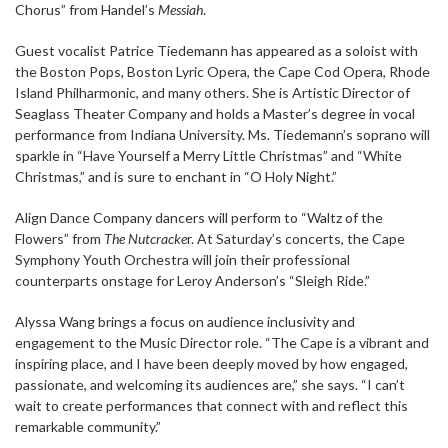
Chorus” from Handel’s
Messiah
.
Guest vocalist Patrice Tiedemann has appeared as a soloist with
the Boston Pops, Boston Lyric Opera, the Cape Cod Opera, Rhode
Island Philharmonic, and many others. She is Artistic Director of
Seaglass Theater Company and holds a Master’s degree in vocal
performance from Indiana University. Ms. Tiedemann’s soprano will
sparkle in “Have Yourself a Merry Little Christmas” and “White
Christmas,” and is sure to enchant in “O Holy Night.”
Align Dance Company dancers will perform to “Waltz of the
Flowers” from
The Nutcracke
r. At Saturday’s concerts, the Cape
Symphony Youth Orchestra will join their professional
counterparts onstage for Leroy Anderson’s “Sleigh Ride.”
Alyssa Wang brings a focus on audience inclusivity and
engagement to the Music Director role. “The Cape is a vibrant and
inspiring place, and I have been deeply moved by how engaged,
passionate, and welcoming its audiences are,” she says. “I can’t
wait to create performances that connect with and reflect this
remarkable community.”