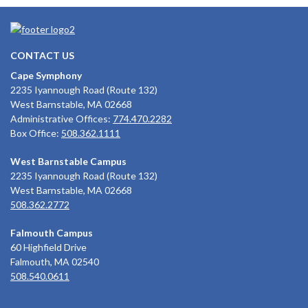
CONTACT US
Cape Symphony
2235 Iyannough Road (Route 132)
West Barnstable, MA 02668
Administrative Offices:
774.470.2282
Box Office:
508.362.1111
West Barnstable Campus
2235 Iyannough Road (Route 132)
West Barnstable, MA 02668
508.362.2772
Falmouth Campus
60 Highfield Drive
Falmouth, MA 02540
508.540.0611