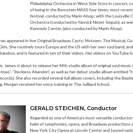
Philadelphia Orchestra in West Side Story in concert,
of being in the Bernstein MASS four times: most recen
festival, conducted by Marin Alsop; with the Louisville
Orchestra (conducted by Yannick Nézet-Séguin), as well
Kennedy Center, (also conducted by Marin Alsop).
as appeared in five Original Broadway Casts: Motown: The Musical, God
rls. She routinely tours Europe and the US with her own soul band, and 
ukebox, and is featured in ten of their videos. Her videos on YouTube h
Ms. James is about to release her fifth studio album of original soul musi
tmas”, “Reckless Abandon", as well as her debut studio album entitled "H
cords). She also recorded several full album covers, including the Beatles
 Morgan received her voice training at The Juilliard School.
GERALD STEICHEN, Conductor
Regarded as one of America’s most versatile conductors,
helm of symphonies, opera, and Broadway productions 
New York City Opera at Lincoln Center and toured nation