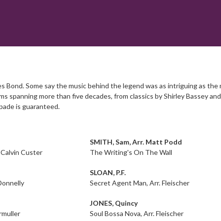
 Bond. Some say the music behind the legend was as intriguing as the man
lms spanning more than five decades, from classics by Shirley Bassey and 
apade is guaranteed.
SMITH, Sam, Arr. Matt Podd
 Calvin Custer
The Writing's On The Wall
SLOAN, P.F.
Donnelly
Secret Agent Man, Arr. Fleischer
JONES, Quincy
rmuller
Soul Bossa Nova, Arr. Fleischer