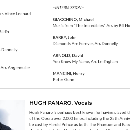
~INTERMISSION~
rr. Vince Leonard
GIACCHINO, Michael
Music from "The Incredibles", Arr. by Bill 
aldin
BARRY, John
Diamonds Are Forever, Arr. Donnelly
. Donnelly
ARNOLD, David
You Know My Name, Arr. Ledingham
 Arr. Angermuller
MANCINI, Henry
Peter Gunn
HUGH PANARO, Vocals
Hugh Panaro is perhaps best known for having played 
of the Opera over 2,000 times, including the 25th Annive
be cast by Harold Prince as both The Phantom and Raou