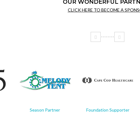
OUR WONDERFUL PARTN
CLICK HERE TO BECOME A SPONS
Season Partner
Foundation Supporter