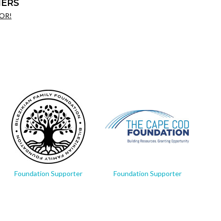
ERS
OR!
Foundation Supporter
Foundation Supporter
Fo