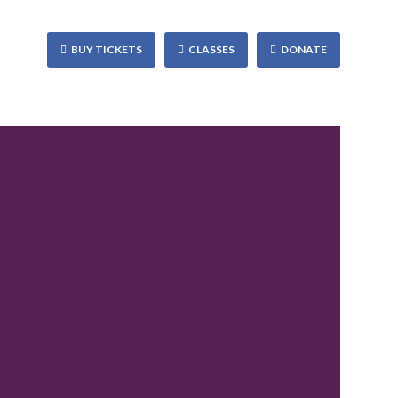
BUY TICKETS
CLASSES
DONATE