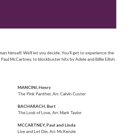
 himself. We’ll let you decide. You’ll get to experience the
Paul McCartney, to blockbuster hits by Adele and Billie Eilish.
MANCINI, Henry
The Pink Panther, Arr. Calvin Custer
BACHARACH, Burt
The Look of Love, Arr. Mark Taylor
MCCARTNEY, Paul and Linda
Live and Let Die, Arr. McKenzie