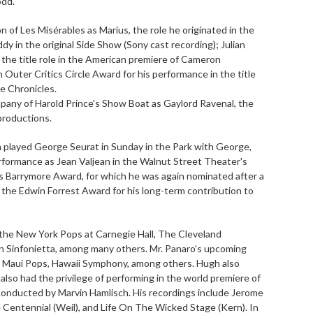
odd.
 of Les Misérables as Marius, the role he originated in the
dy in the original Side Show (Sony cast recording); Julian
 the title role in the American premiere of Cameron
uter Critics Circle Award for his performance in the title
e Chronicles.
pany of Harold Prince's Show Boat as Gaylord Ravenal, the
productions.
 played George Seurat in Sunday in the Park with George,
ormance as Jean Valjean in the Walnut Street Theater's
s Barrymore Award, for which he was again nominated after a
 the Edwin Forrest Award for his long-term contribution to
the New York Pops at Carnegie Hall, The Cleveland
don Sinfonietta, among many others. Mr. Panaro’s upcoming
 Maui Pops, Hawaii Symphony, among others. Hugh also
also had the privilege of performing in the world premiere of
 conducted by Marvin Hamlisch. His recordings include Jerome
 Centennial (Weil), and Life On The Wicked Stage (Kern). In