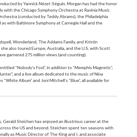
 conducted by Yannick Nézet-Séguin. Morgan has had the honor
tly with the Chicago Symphony Orchestra at Ravinia Music
 Orchestra (conducted by Teddy Abrams), the Philadelphia
 as with Baltimore Symphony at Carnegie Hall and the
spell, Wonderland, The Addams Family, and Kristin
she also toured Europe, Australia, and the U.S. with Scott
ave garnered 275 million views (and counting).
c entitled “Nobody’s Fool”, in addition to “Memphis Magnetic”,
unter", and a live album dedicated to the music of Nina
 “White Album” and Joni Mitchell’s “Blue”, all available for
 Gerald Steichen has enjoyed an illustrious career at the
across the US and beyond. Steichen spent ten seasons with
ally as Music Director of The King and I, and associate