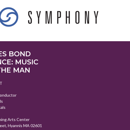
ES BOND
CE: MUSIC
THE MAN
T
Conductor
ls
als
ming Arts Center
eet, Hyannis MA 02601