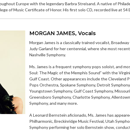
roughout Europe with the legendary Barbra Streisand. A native of Phila
ge of Music Certificate of Honor. His first solo CD, recorded live at 54 B
MORGAN JAMES, Vocals
Morgan James is a classically trained vocalist, Broadway
Judy Garland for her centennial, where she most recen
Nashville Symphony.
Ms. James is a frequent symphony pops soloist, and m
Soul: The Magic of the Memphis Sound” with the Virgi
Gulf Coast. Other appearances include the Cleveland P
Pops Orchestra, Spokane Symphony, Detroit Symphony,
Youngstown Symphony, Gulf Coast Symphony, Missouri 
Greensboro Symphony, Charlotte Symphony, Allentown
Symphony, and many more.
A Leonard Bernstein aficionado, Ms. James has appeare
Philharmonic, Breckinridge Music Festival, Utah Sympho
Symphony performing her solo Bernstein show, conduc