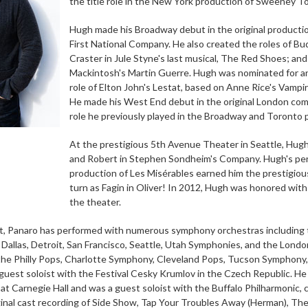
the title role in the New York production of Sweeney T
Hugh made his Broadway debut in the original production
First National Company. He also created the roles of Bud
Craster in Jule Styne's last musical, The Red Shoes; and
Mackintosh's Martin Guerre. Hugh was nominated for an O
role of Elton John's Lestat, based on Anne Rice's Vampir
He made his West End debut in the original London com
role he previously played in the Broadway and Toronto 
At the prestigious 5th Avenue Theater in Seattle, Hugh
and Robert in Stephen Sondheim's Company. Hugh's perf
production of Les Misérables earned him the prestigiou
turn as Fagin in Oliver! In 2012, Hugh was honored with
the theater.
st, Panaro has performed with numerous symphony orchestras including 
, Dallas, Detroit, San Francisco, Seattle, Utah Symphonies, and the Lon
he Philly Pops, Charlotte Symphony, Cleveland Pops, Tucson Symphony,
guest soloist with the Festival Cesky Krumlov in the Czech Republic. He 
t Carnegie Hall and was a guest soloist with the Buffalo Philharmonic,
ginal cast recording of Side Show, Tap Your Troubles Away (Herman), The