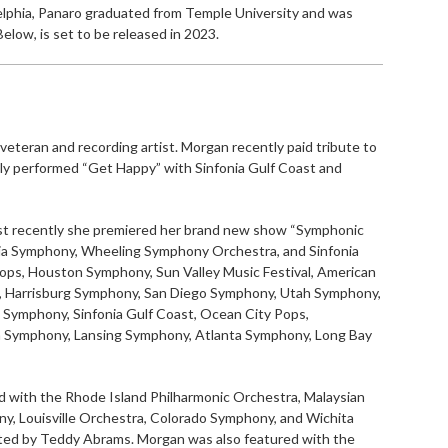
delphia, Panaro graduated from Temple University and was
elow, is set to be released in 2023.
 veteran and recording artist. Morgan recently paid tribute to
tly performed “Get Happy” with Sinfonia Gulf Coast and
ost recently she premiered her brand new show “Symphonic
nia Symphony, Wheeling Symphony Orchestra, and Sinfonia
ops, Houston Symphony, Sun Valley Music Festival, American
 Harrisburg Symphony, San Diego Symphony, Utah Symphony,
Symphony, Sinfonia Gulf Coast, Ocean City Pops,
 Symphony, Lansing Symphony, Atlanta Symphony, Long Bay
d with the Rhode Island Philharmonic Orchestra, Malaysian
ny, Louisville Orchestra, Colorado Symphony, and Wichita
ted by Teddy Abrams. Morgan was also featured with the