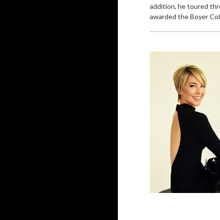
addition, he toured th
awarded the Boyer Colle