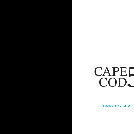
Season Partner