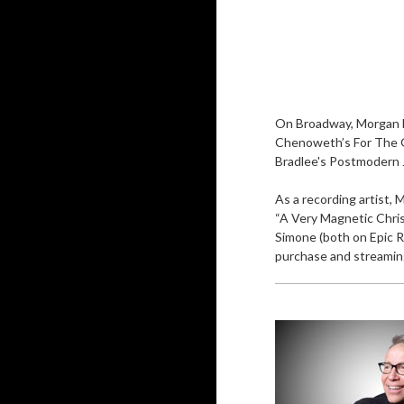
On Broadway, Morgan h
Chenoweth’s For The Gi
Bradlee's Postmodern J
As a recording artist, 
“A Very Magnetic Chris
Simone (both on Epic Re
purchase and streaming.