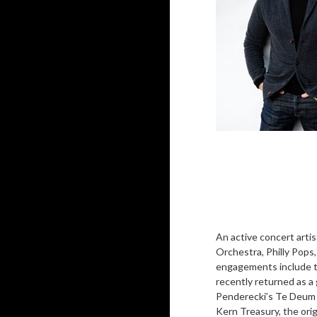
An active concert arti
Orchestra, Philly Pops
engagements include t
recently returned as a 
Penderecki’s Te Deum a
Kern Treasury, the ori