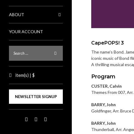
ABOUT
YOUR ACCOUNT
CapePOPS! 3
The name’s Bond. James
iconic music of Bond fi
A thrilling musical esc
item(s) | $
Program
CUSTER, Calvin
Themes From 007, Arr.
NEWSLETTER SIGNUP
BARRY, John
Goldfinger, Arr. Bruce 
BARRY, John
Thunderball, Arr. Ange