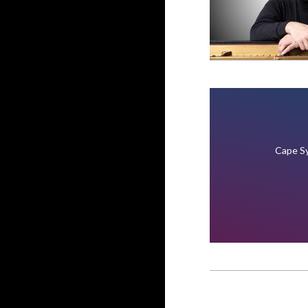
Cape Sy