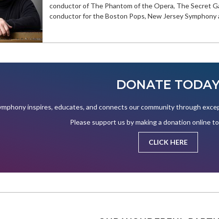
conductor of The Phantom of the Opera, The Secret Ga
conductor for the Boston Pops, New Jersey Symphony a
DONATE TODA
mphony inspires, educates, and connects our community through except
Please support us by making a donation online t
CLICK HERE