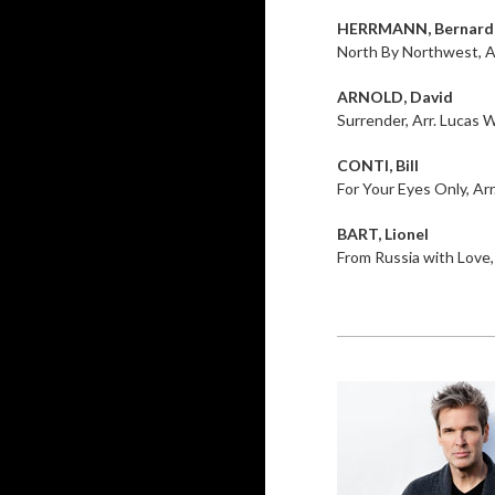
HERRMANN, Bernard
North By Northwest, A
ARNOLD, David
Surrender, Arr. Lucas W
CONTI, Bill
For Your Eyes Only, Arr
BART, Lionel
From Russia with Love,