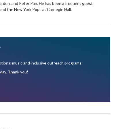
rden, and Peter Pan. He has been a frequent guest
nd the New York Pops at Carnegie Hall.
Y
ional music and inclusive outreach programs.
oday. Thank you!