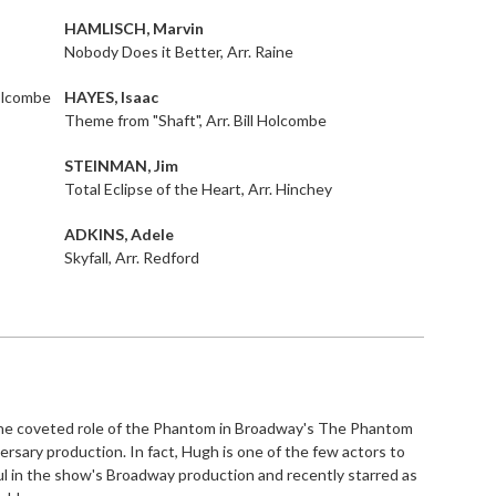
HAMLISCH, Marvin
Nobody Does it Better, Arr. Raine
Holcombe
HAYES, Isaac
Theme from "Shaft", Arr. Bill Holcombe
STEINMAN, Jim
Total Eclipse of the Heart, Arr. Hinchey
ADKINS, Adele
Skyfall, Arr. Redford
the coveted role of the Phantom in Broadway's The Phantom
rsary production. In fact, Hugh is one of the few actors to
l in the show's Broadway production and recently starred as