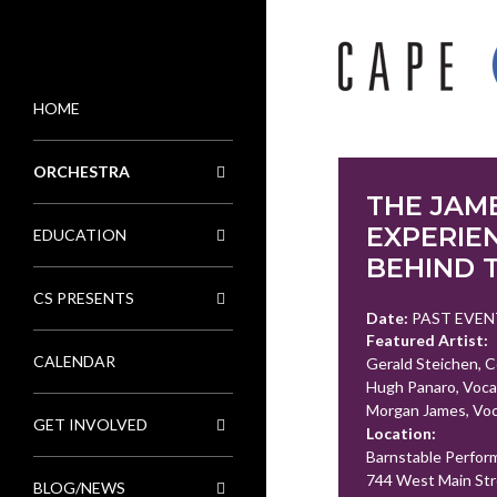
HOME
MENU
ORCHESTRA
THE JAM
EXPERIEN
EDUCATION
BEHIND 
CS PRESENTS
Date:
PAST EVEN
Featured Artist:
CALENDAR
Gerald Steichen, 
Hugh Panaro, Voca
Morgan James, Voc
GET INVOLVED
Location:
Barnstable Perfor
744 West Main Str
BLOG/NEWS