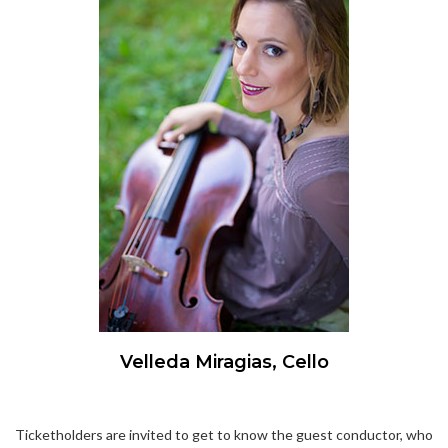
Velleda Miragias, Cello
Ticketholders are invited to get to know the guest conductor, who