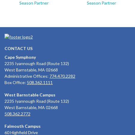
Season Partner
Season Partner
CONTACT US
Cape Symphony
2235 Iyannough Road (Route 132)
West Barnstable, MA 02668
Administrative Offices:
774.470.2282
Box Office:
508.362.1111
West Barnstable Campus
2235 Iyannough Road (Route 132)
West Barnstable, MA 02668
508.362.2772
Falmouth Campus
60 Highfield Drive