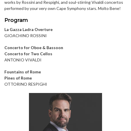
works by Rossini and Respighi, and soul-stirring Vivaldi concertos
performed by your very own Cape Symphony stars. Molto Bene!
Program
La Gazza Ladra Overture
GIOACHINO ROSSINI
Concerto for Oboe & Bassoon
Concerto for Two Cellos
ANTONIO VIVALDI
Fountains of Rome
Pines of Rome
OTTORINO RESPIGHI