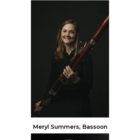
Meryl Summers, Bassoon