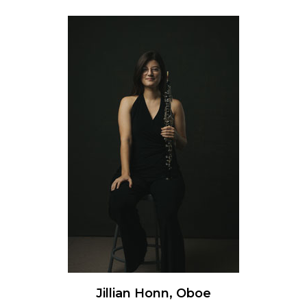
Jillian Honn, Oboe