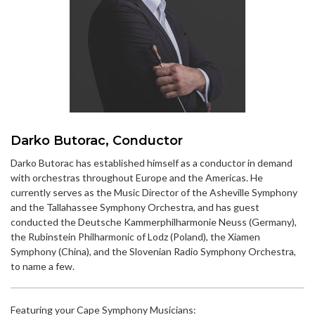
Darko Butorac, Conductor
Darko Butorac has established himself as a conductor in demand
with orchestras throughout Europe and the Americas. He
currently serves as the Music Director of the Asheville Symphony
and the Tallahassee Symphony Orchestra, and has guest
conducted the Deutsche Kammerphilharmonie Neuss (Germany),
the Rubinstein Philharmonic of Lodz (Poland), the Xiamen
Symphony (China), and the Slovenian Radio Symphony Orchestra,
to name a few.
Featuring your Cape Symphony Musicians: