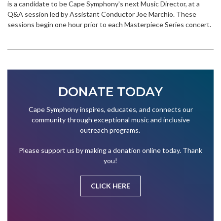
is a candidate to be Cape Symphony's next Music Director, at a
Q&A session led by Assistant Conductor Joe Marchio. These
sessions begin one hour prior to each Masterpiece Series concert.
DONATE TODAY
Cape Symphony inspires, educates, and connects our
community through exceptional music and inclusive
outreach programs.
Please support us by making a donation online today. Thank
you!
CLICK HERE