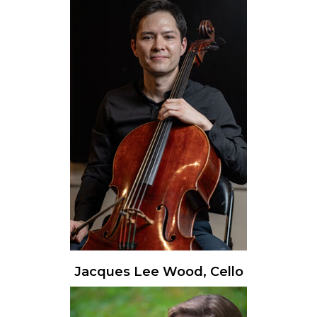
Jacques Lee Wood, Cello