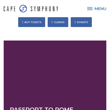
MENU
BUY TICKETS
CLASSES
DONATE
PASSPORT TO ROME