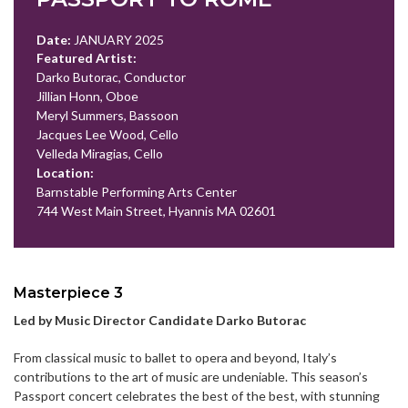
Date:
JANUARY 2025
Featured Artist:
Darko Butorac, Conductor
Jillian Honn, Oboe
Meryl Summers, Bassoon
Jacques Lee Wood, Cello
Velleda Miragias, Cello
Location:
Barnstable Performing Arts Center
744 West Main Street, Hyannis MA 02601
Masterpiece 3
Led by Music Director Candidate Darko Butorac
From classical music to ballet to opera and beyond, Italy’s
contributions to the art of music are undeniable. This season’s
Passport concert celebrates the best of the best, with stunning