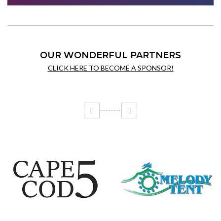
OUR WONDERFUL PARTNERS
CLICK HERE TO BECOME A SPONSOR!