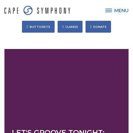
MENU
BUY TICKETS
CLASSES
DONATE
LET'S GROOVE TONIGHT: