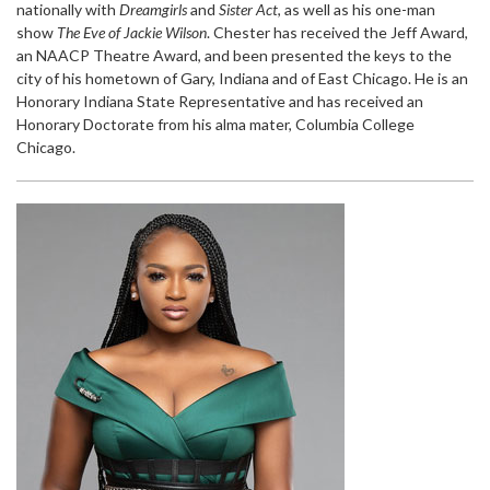
nationally with
Dreamgirls
and
Sister Act
, as well as his one-man
show
The Eve of Jackie Wilson
. Chester has received the Jeff Award,
an NAACP Theatre Award, and been presented the keys to the
city of his hometown of Gary, Indiana and of East Chicago. He is an
Honorary Indiana State Representative and has received an
Honorary Doctorate from his alma mater, Columbia College
Chicago.