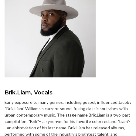
Brik.Liam, Vocals
Early exposure to many genres, including gospel, influenced Jacoby
“Brik.Liam” Williams’s current sound, fusing classic soul vibes with
urban contemporary music. The stage name Brik.Liam is a two-part
compilation: "Brik"-- a synonym for his favorite color red and “Liam”-
- an abbreviation of his last name. Brik.Liam has released albums,
performed with some of the industry's brightest talent, and