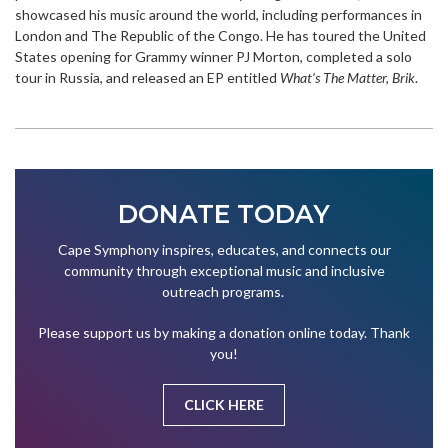
showcased his music around the world, including performances in
London and The Republic of the Congo. He has toured the United
States opening for Grammy winner PJ Morton, completed a solo
tour in Russia, and released an EP entitled
What’s The Matter, Brik
.
DONATE TODAY
Cape Symphony inspires, educates, and connects our
community through exceptional music and inclusive
outreach programs.
Please support us by making a donation online today. Thank
you!
CLICK HERE