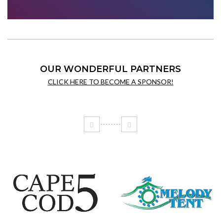
OUR WONDERFUL PARTNERS
CLICK HERE TO BECOME A SPONSOR!