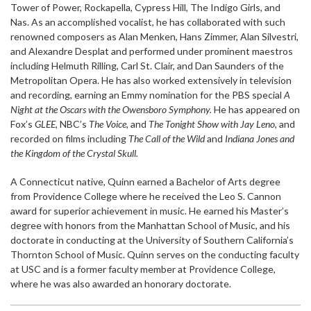
Tower of Power, Rockapella, Cypress Hill, The Indigo Girls, and
Nas. As an accomplished vocalist, he has collaborated with such
renowned composers as Alan Menken, Hans Zimmer, Alan Silvestri,
and Alexandre Desplat and performed under prominent maestros
including Helmuth Rilling, Carl St. Clair, and Dan Saunders of the
Metropolitan Opera. He has also worked extensively in television
and recording, earning an Emmy nomination for the PBS special
A
Night at the Oscars with the Owensboro Symphony.
He has appeared on
Fox’s
GLEE,
NBC’s
The Voice,
and
The Tonight Show with Jay Leno,
and
recorded on films including
The Call of the Wild
and
Indiana Jones and
the Kingdom of the Crystal Skull.
A Connecticut native, Quinn earned a Bachelor of Arts degree
from Providence College where he received the Leo S. Cannon
award for superior achievement in music. He earned his Master’s
degree with honors from the Manhattan School of Music, and his
doctorate in conducting at the University of Southern California’s
Thornton School of Music. Quinn serves on the conducting faculty
at USC and is a former faculty member at Providence College,
where he was also awarded an honorary doctorate.