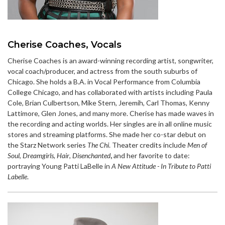
Cherise Coaches, Vocals
Cherise Coaches is an award-winning recording artist, songwriter,
vocal coach/producer, and actress from the south suburbs of
Chicago. She holds a B.A. in Vocal Performance from Columbia
College Chicago, and has collaborated with artists including Paula
Cole, Brian Culbertson, Mike Stern, Jeremih, Carl Thomas, Kenny
Lattimore, Glen Jones, and many more. Cherise has made waves in
the recording and acting worlds. Her singles are in all online music
stores and streaming platforms. She made her co-star debut on
the Starz Network series
The Chi
. Theater credits include
Men of
Soul
,
Dreamgirls
,
Hair
,
Disenchanted
,
and her favorite to date:
portraying Young Patti LaBelle in
A New Attitude - In Tribute to Patti
Labelle
.