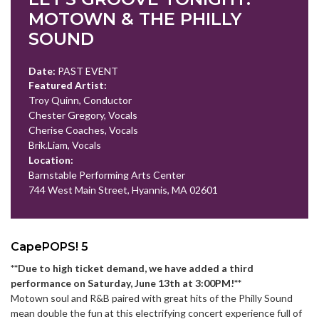
MOTOWN & THE PHILLY
SOUND
Date:
PAST EVENT
Featured Artist:
Troy Quinn, Conductor
Chester Gregory, Vocals
Cherise Coaches, Vocals
Brik.Liam, Vocals
Location:
Barnstable Performing Arts Center
744 West Main Street, Hyannis, MA 02601
CapePOPS! 5
**Due to high ticket demand, we have added a third
performance on Saturday, June 13th at 3:00PM!**
Motown soul and R&B paired with great hits of the Philly Sound
mean double the fun at this electrifying concert experience full of