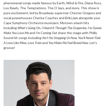
phenomenal songs made famous by Earth, Wind & Fire, Diana Ross,
Lou Rawls, The Temptations, The O’Jays, and more. This show is
pure excitement, led by Broadway superstar Chester Gregory and
vocal powerhouses Cherise Coaches and Brik.Liam alongside your
Cape Symphony Orchestra musicians. Motown smash hits
including
What’s Going On, I Heard It Through The Grapevine, I’m Gonna
Make You Love Me
and
I’m Coming Out
share the stage with Philly
Sound hit songs including
Ain’t No Stopping Us Now, You’ll Never Find
A Love Like Mine, Love Train
and
You Make Me Feel Brand New
. Let’s
groove!