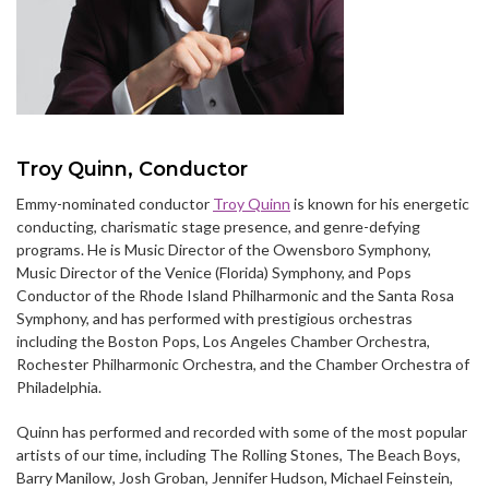
Troy Quinn, Conductor
Emmy-nominated conductor
Troy Quinn
is known for his energetic
conducting, charismatic stage presence, and genre-defying
programs. He is Music Director of the Owensboro Symphony,
Music Director of the Venice (Florida) Symphony, and Pops
Conductor of the Rhode Island Philharmonic and the Santa Rosa
Symphony, and has performed with prestigious orchestras
including the Boston Pops, Los Angeles Chamber Orchestra,
Rochester Philharmonic Orchestra, and the Chamber Orchestra of
Philadelphia.
Quinn has performed and recorded with some of the most popular
artists of our time, including The Rolling Stones, The Beach Boys,
Barry Manilow, Josh Groban, Jennifer Hudson, Michael Feinstein,