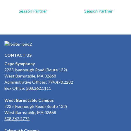
Season Partner
Season Partner
CONTACT US
Cape Symphony
2235 Iyannough Road (Route 132)
West Barnstable, MA 02668
Administrative Offices:
774.470.2282
Box Office:
508.362.1111
West Barnstable Campus
2235 Iyannough Road (Route 132)
West Barnstable, MA 02668
508.362.2772
Falmouth Campus