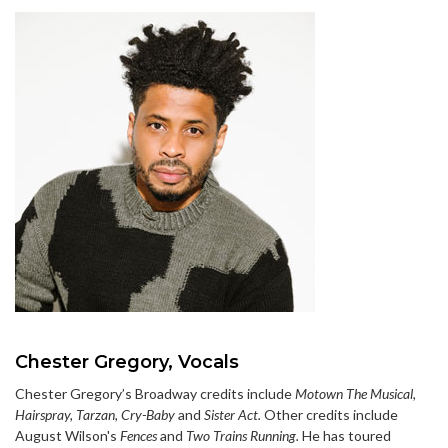
Chester Gregory, Vocals
Chester Gregory’s Broadway credits include
Motown The Musical,
Hairspray, Tarzan, Cry-Baby
and
Sister Act.
Other credits include
August Wilson's
Fences
and
Two Trains Running.
He has toured