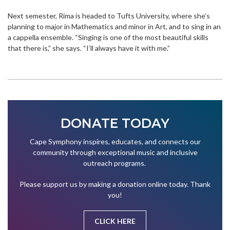
Next semester, Rima is headed to Tufts University, where she’s
planning to major in Mathematics and minor in Art, and to sing in an
a cappella ensemble. “Singing is one of the most beautiful skills
that there is,” she says. “I’ll always have it with me.”
DONATE TODAY
Cape Symphony inspires, educates, and connects our
community through exceptional music and inclusive
outreach programs.
Please support us by making a donation online today. Thank
you!
CLICK HERE