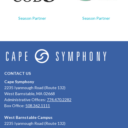
Season Partner
Season Partner
CONTACT US
Cape Symphony
2235 Iyannough Road (Route 132)
West Barnstable, MA 02668
Administrative Offices:
774.470.2282
Box Office:
508.362.1111
West Barnstable Campus
2235 Iyannough Road (Route 132)