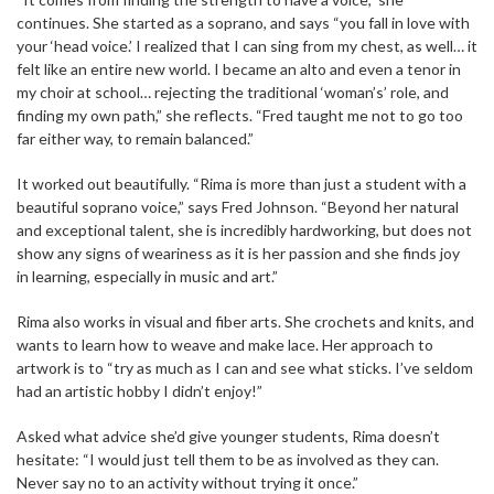
continues. She started as a soprano, and says “you fall in love with
your ‘head voice.’ I realized that I can sing from my chest, as well… it
felt like an entire new world. I became an alto and even a tenor in
my choir at school… rejecting the traditional ‘woman’s’ role, and
finding my own path,” she reflects. “Fred taught me not to go too
far either way, to remain balanced.”
It worked out beautifully. “Rima is more than just a student with a
beautiful soprano voice,” says Fred Johnson. “Beyond her natural
and exceptional talent, she is incredibly hardworking, but does not
show any signs of weariness as it is her passion and she finds joy
in learning, especially in music and art.”
Rima also works in visual and fiber arts. She crochets and knits, and
wants to learn how to weave and make lace. Her approach to
artwork is to “try as much as I can and see what sticks. I’ve seldom
had an artistic hobby I didn’t enjoy!”
Asked what advice she’d give younger students, Rima doesn’t
hesitate: “I would just tell them to be as involved as they can.
Never say no to an activity without trying it once.”