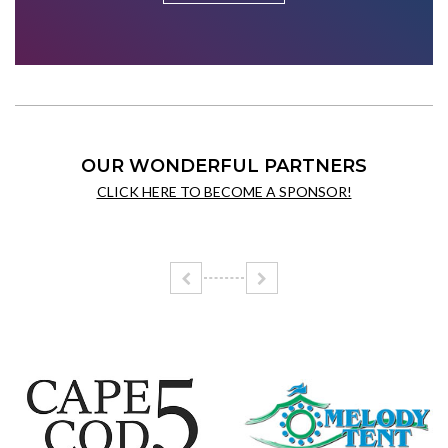
OUR WONDERFUL PARTNERS
CLICK HERE TO BECOME A SPONSOR!