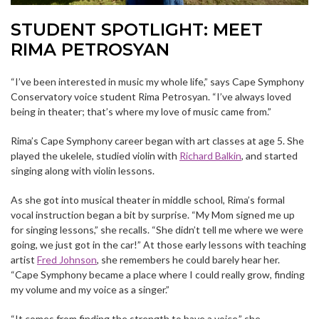
STUDENT SPOTLIGHT: MEET
RIMA PETROSYAN
“I’ve been interested in music my whole life,” says Cape Symphony
Conservatory voice student Rima Petrosyan. “I’ve always loved
being in theater; that’s where my love of music came from.”
Rima’s Cape Symphony career began with art classes at age 5. She
played the ukelele, studied violin with
Richard Balkin
, and started
singing along with violin lessons.
As she got into musical theater in middle school, Rima’s formal
vocal instruction began a bit by surprise. “My Mom signed me up
for singing lessons,” she recalls. “She didn’t tell me where we were
going, we just got in the car!” At those early lessons with teaching
artist
Fred Johnson
, she remembers he could barely hear her.
“Cape Symphony became a place where I could really grow, finding
my volume and my voice as a singer.”
“It comes from finding the strength to have a voice,” she