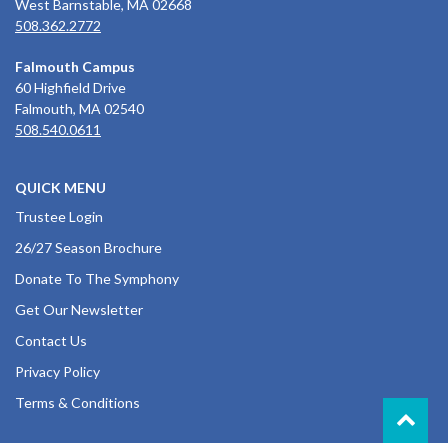
West Barnstable, MA 02668
508.362.2772
Falmouth Campus
60 Highfield Drive
Falmouth, MA 02540
508.540.0611
QUICK MENU
Trustee Login
26/27 Season Brochure
Donate To The Symphony
Get Our Newsletter
Contact Us
Privacy Policy
Terms & Conditions