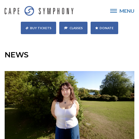
MENU
BUY TICKETS
CLASSES
DONATE
NEWS