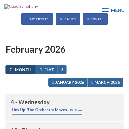
MENU
BUY TICKETS
CLASSES
DONATE
February 2026
MONTH
FLAT
JANUARY 2026
MARCH 2026
4
- Wednesday
Link Up: The Orchestra Moves!
10:00 am