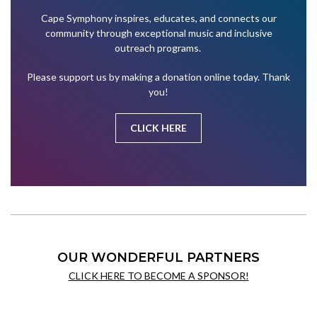
Cape Symphony inspires, educates, and connects our
community through exceptional music and inclusive
outreach programs.
Please support us by making a donation online today. Thank
you!
CLICK HERE
OUR WONDERFUL PARTNERS
CLICK HERE TO BECOME A SPONSOR!