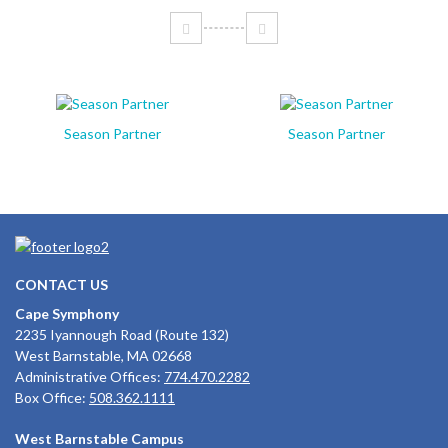
Season Partner
Season Partner
CONTACT US
Cape Symphony
2235 Iyannough Road (Route 132)
West Barnstable, MA 02668
Administrative Offices:
774.470.2282
Box Office:
508.362.1111
West Barnstable Campus