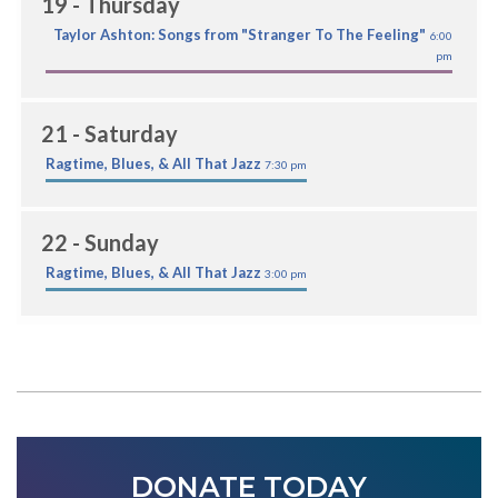
19
- Thursday
Taylor Ashton: Songs from "Stranger To The Feeling"
6:00
pm
21
- Saturday
Ragtime, Blues, & All That Jazz
7:30 pm
22
- Sunday
Ragtime, Blues, & All That Jazz
3:00 pm
DONATE TODAY