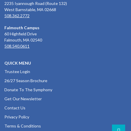
2235 Iyannough Road (Route 132)
West Barnstable, MA 02668
508.362.2772
Falmouth Campus
60 Highfield Drive
Falmouth, MA 02540
508.540.0611
QUICK MENU
Trustee Login
26/27 Season Brochure
Donate To The Symphony
Get Our Newsletter
Contact Us
Privacy Policy
Terms & Conditions