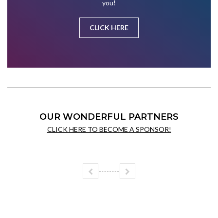
you!
CLICK HERE
OUR WONDERFUL PARTNERS
CLICK HERE TO BECOME A SPONSOR!