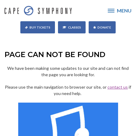
MENU
BUY TICKETS
CLASSES
DONATE
PAGE CAN NOT BE FOUND
We have been making some updates to our site and can not find
the page you are looking for.
Please use the main navigation to browser our site, or
contact us
if
you need help.