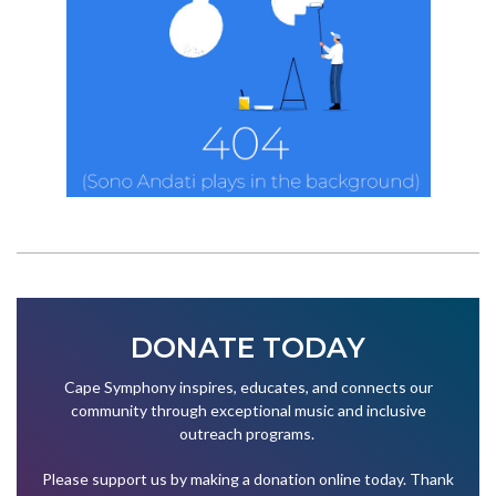
DONATE TODAY
Cape Symphony inspires, educates, and connects our
community through exceptional music and inclusive
outreach programs.
Please support us by making a donation online today. Thank