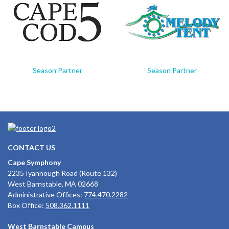
Season Partner
Season Partner
CONTACT US
Cape Symphony
2235 Iyannough Road (Route 132)
West Barnstable, MA 02668
Administrative Offices:
774.470.2282
Box Office:
508.362.1111
West Barnstable Campus