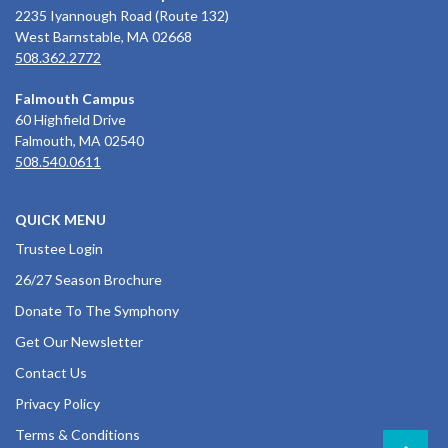
2235 Iyannough Road (Route 132)
West Barnstable, MA 02668
508.362.2772
Falmouth Campus
60 Highfield Drive
Falmouth, MA 02540
508.540.0611
QUICK MENU
Trustee Login
26/27 Season Brochure
Donate To The Symphony
Get Our Newsletter
Contact Us
Privacy Policy
Terms & Conditions