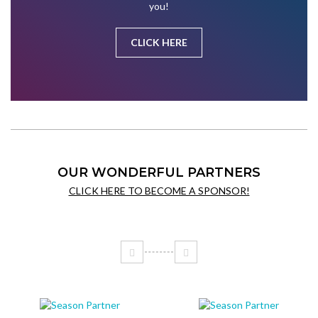
you!
CLICK HERE
OUR WONDERFUL PARTNERS
CLICK HERE TO BECOME A SPONSOR!