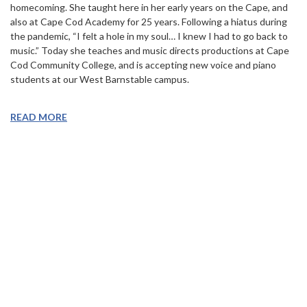
homecoming. She taught here in her early years on the Cape, and
also at Cape Cod Academy for 25 years. Following a hiatus during
the pandemic, “I felt a hole in my soul… I knew I had to go back to
music.” Today she teaches and music directs productions at Cape
Cod Community College, and is accepting new voice and piano
students at our West Barnstable campus.
READ MORE