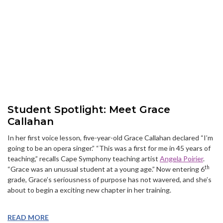
Student Spotlight: Meet Grace
Callahan
In her first voice lesson, five-year-old Grace Callahan declared “I’m
going to be an opera singer.” “This was a first for me in 45 years of
teaching,” recalls Cape Symphony teaching artist
Angela Poirier
.
th
“Grace was an unusual student at a young age.” Now entering 6
grade, Grace’s seriousness of purpose has not wavered, and she’s
about to begin a exciting new chapter in her training.
READ MORE