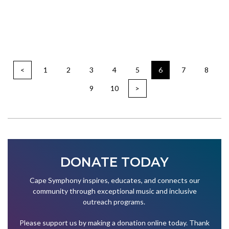
<
1
2
3
4
5
6
7
8
9
10
>
DONATE TODAY
Cape Symphony inspires, educates, and connects our
community through exceptional music and inclusive
outreach programs.
Please support us by making a donation online today. Thank