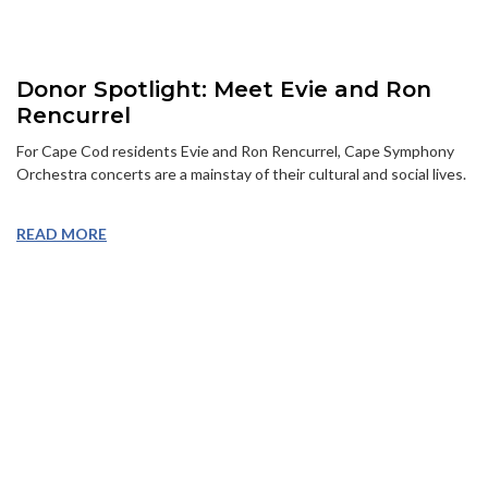
Donor Spotlight: Meet Evie and Ron
Rencurrel
For Cape Cod residents Evie and Ron Rencurrel, Cape Symphony
Orchestra concerts are a mainstay of their cultural and social lives.
READ MORE