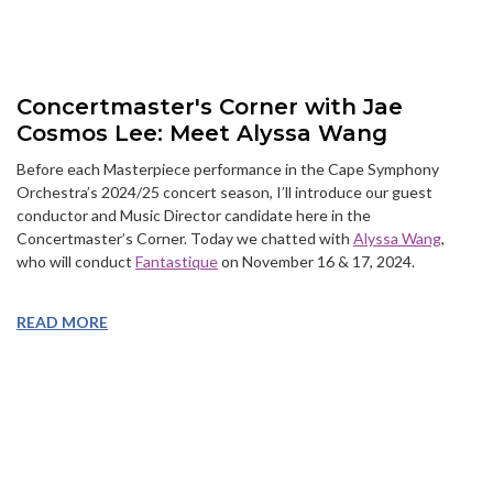
Concertmaster's Corner with Jae
Cosmos Lee: Meet Alyssa Wang
Before each Masterpiece performance in the Cape Symphony
Orchestra’s 2024/25 concert season, I’ll introduce our guest
conductor and Music Director candidate here in the
Concertmaster’s Corner. Today we chatted with
Alyssa Wang
,
who will conduct
Fantastique
on November 16 & 17, 2024.
READ MORE