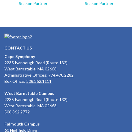
Season Partner
Season Partner
CONTACT US
Cape Symphony
2235 Iyannough Road (Route 132)
West Barnstable, MA 02668
Administrative Offices:
774.470.2282
Box Office:
508.362.1111
West Barnstable Campus
2235 Iyannough Road (Route 132)
West Barnstable, MA 02668
508.362.2772
Falmouth Campus
60 Highfield Drive