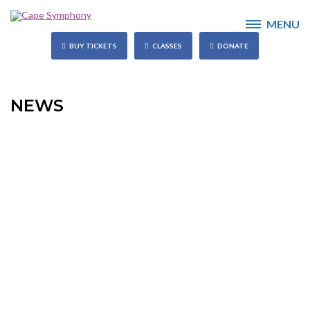
MENU
BUY TICKETS
CLASSES
DONATE
NEWS