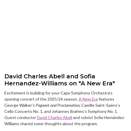
David Charles Abell and Sofia
Hernandez-Williams on "A New Era"
Excitement is building for your Cape Symphony Orchestra’s
opening concert of the 2025/26 season.
A New Era
features
George Walker’s
Pageant and Proclamation
, Camille Saint-Saëns’s
Cello Concerto No. 1, and Johannes Brahms’s Symphony No. 1.
Guest conductor
David Charles Abell
and soloist Sofia Hernández-
Williams shared some thoughts about the program.