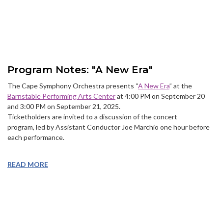
Program Notes: "A New Era"
The Cape Symphony Orchestra presents “
A New Era
” at the
Barnstable Performing Arts Center
at 4:00 PM on September 20
and 3:00 PM on September 21, 2025.
Ticketholders are invited to a discussion of the concert
program, led by Assistant Conductor Joe Marchio one hour before
each performance.
READ MORE