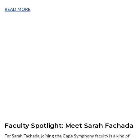
READ MORE
Faculty Spotlight: Meet Sarah Fachada
For Sarah Fachada, joining the Cape Symphony faculty is a kind of